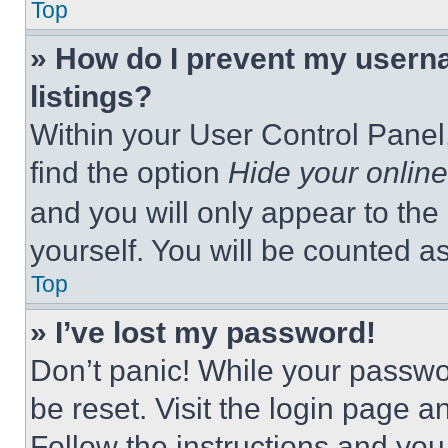
Top
» How do I prevent my userna
listings?
Within your User Control Panel,
find the option
Hide your online
and you will only appear to the
yourself. You will be counted a
Top
» I’ve lost my password!
Don’t panic! While your passwor
be reset. Visit the login page a
Follow the instructions and you