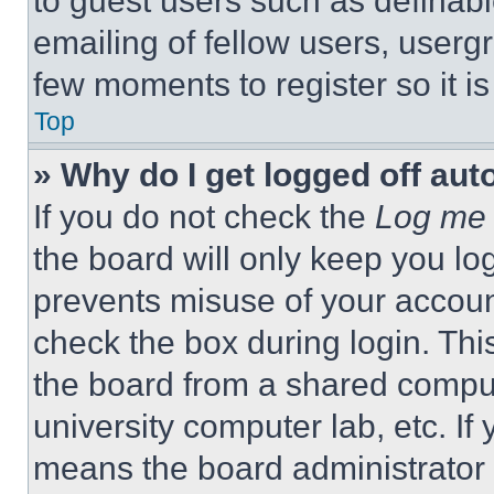
to guest users such as definab
emailing of fellow users, usergr
few moments to register so it 
Top
» Why do I get logged off aut
If you do not check the
Log me 
the board will only keep you log
prevents misuse of your accoun
check the box during login. Th
the board from a shared computer
university computer lab, etc. If
means the board administrator h