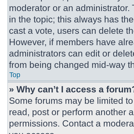
moderator or an administrator. To 
in the topic; this always has the
cast a vote, users can delete the
However, if members have alre
administrators can edit or delete
from being changed mid-way th
Top
» Why can’t I access a forum
Some forums may be limited to 
read, post or perform another 
permissions. Contact a moderat