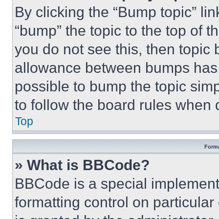
By clicking the “Bump topic” li
“bump” the topic to the top of t
you do not see this, then topi
allowance between bumps has no
possible to bump the topic simp
to follow the board rules when 
Top
Forma
» What is BBCode?
BBCode is a special implementa
formatting control on particula