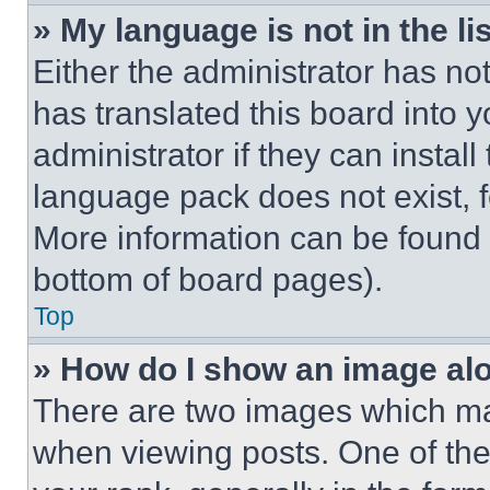
» My language is not in the lis
Either the administrator has no
has translated this board into 
administrator if they can instal
language pack does not exist, fe
More information can be found 
bottom of board pages).
Top
» How do I show an image a
There are two images which m
when viewing posts. One of th