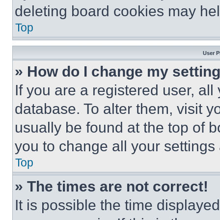
deleting board cookies may hel
Top
User P
» How do I change my settin
If you are a registered user, all
database. To alter them, visit y
usually be found at the top of 
you to change all your settings
Top
» The times are not correct!
It is possible the time displaye