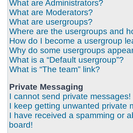
What are Administrators?
What are Moderators?
What are usergroups?
Where are the usergroups and ho
How do I become a usergroup le
Why do some usergroups appear i
What is a “Default usergroup”?
What is “The team” link?
Private Messaging
I cannot send private messages!
I keep getting unwanted private
I have received a spamming or a
board!