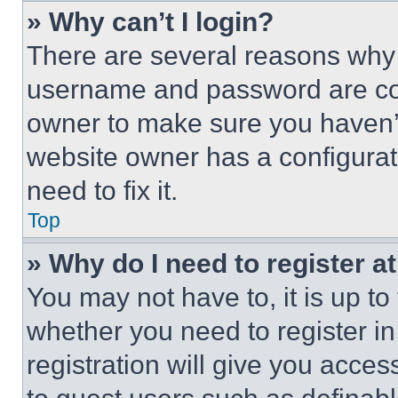
» Why can’t I login?
There are several reasons why t
username and password are corr
owner to make sure you haven’t
website owner has a configurat
need to fix it.
Top
» Why do I need to register at
You may not have to, it is up to
whether you need to register i
registration will give you acces