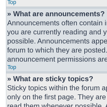
Top
» What are announcements?
Announcements often contain im
you are currently reading and
possible. Announcements appear
forum to which they are posted
announcement permissions are 
Top
» What are sticky topics?
Sticky topics within the foru
only on the first page. They ar
read them whenever possible.