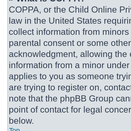
COPPA, or the Child Online Priv
law in the United States requir
collect information from minors
parental consent or some other
acknowledgment, allowing the co
information from a minor under t
applies to you as someone tryin
are trying to register on, conta
note that the phpBB Group cann
point of contact for legal conce
below.
Top