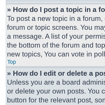
» How do I post a topic in a 
To post a new topic in a forum, 
forum or topic screens. You ma
a message. A list of your permi
the bottom of the forum and to
new topics, You can vote in poll
Top
» How do I edit or delete a po
Unless you are a board adminis
or delete your own posts. You ca
button for the relevant post, so