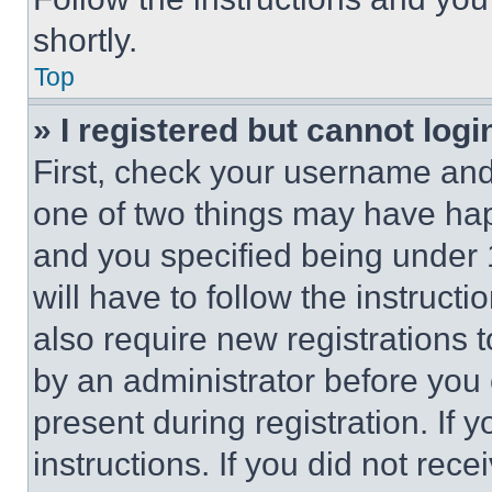
shortly.
Top
» I registered but cannot logi
First, check your username and 
one of two things may have ha
and you specified being under 1
will have to follow the instruct
also require new registrations t
by an administrator before you 
present during registration. If 
instructions. If you did not re