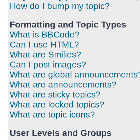
How do I bump my topic?
Formatting and Topic Types
What is BBCode?
Can I use HTML?
What are Smilies?
Can I post images?
What are global announcements
What are announcements?
What are sticky topics?
What are locked topics?
What are topic icons?
User Levels and Groups