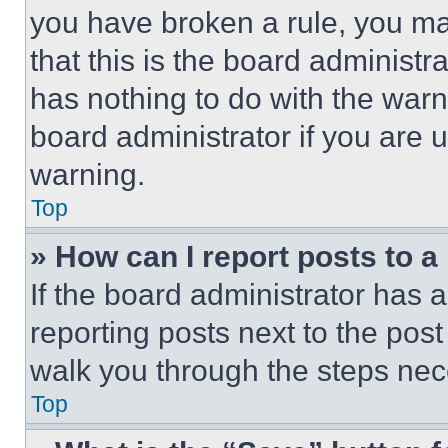
you have broken a rule, you m
that this is the board administ
has nothing to do with the warn
board administrator if you are
warning.
Top
» How can I report posts to 
If the board administrator has a
reporting posts next to the post 
walk you through the steps nece
Top