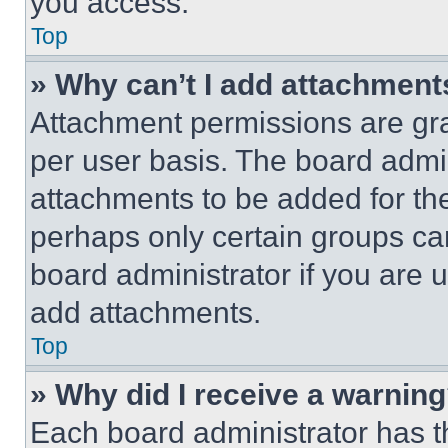
you access.
Top
» Why can’t I add attachment
Attachment permissions are gra
per user basis. The board admi
attachments to be added for the
perhaps only certain groups ca
board administrator if you are
add attachments.
Top
» Why did I receive a warnin
Each board administrator has thei