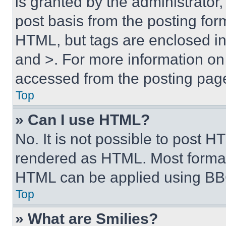
is granted by the administrator,
post basis from the posting form
HTML, but tags are enclosed in 
and >. For more information o
accessed from the posting pag
Top
» Can I use HTML?
No. It is not possible to post 
rendered as HTML. Most format
HTML can be applied using BB
Top
» What are Smilies?