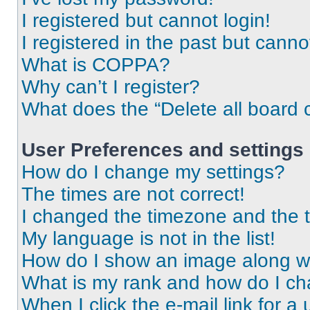
I registered but cannot login!
I registered in the past but cann
What is COPPA?
Why can’t I register?
What does the “Delete all board 
User Preferences and settings
How do I change my settings?
The times are not correct!
I changed the timezone and the ti
My language is not in the list!
How do I show an image along 
What is my rank and how do I ch
When I click the e-mail link for a 