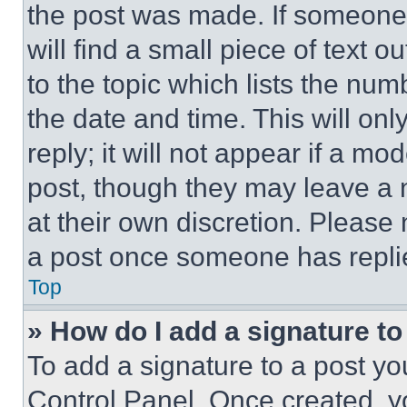
the post was made. If someone 
will find a small piece of text 
to the topic which lists the num
the date and time. This will o
reply; it will not appear if a mo
post, though they may leave a n
at their own discretion. Please
a post once someone has repli
Top
» How do I add a signature t
To add a signature to a post yo
Control Panel. Once created, 