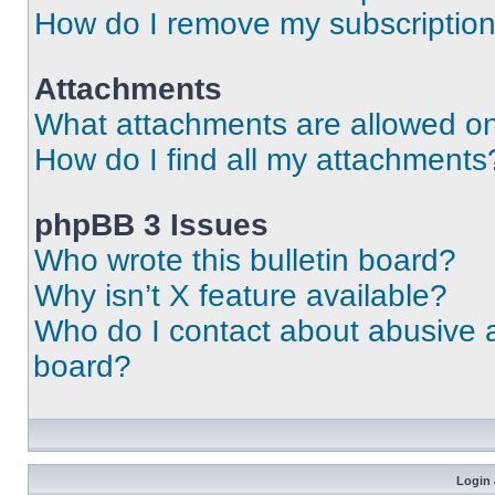
How do I remove my subscriptio
Attachments
What attachments are allowed on
How do I find all my attachments
phpBB 3 Issues
Who wrote this bulletin board?
Why isn’t X feature available?
Who do I contact about abusive an
board?
Login 