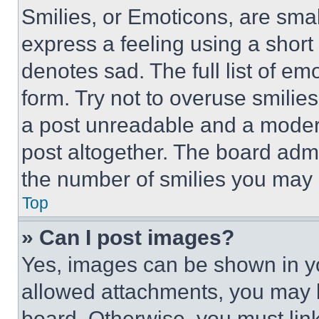
Smilies, or Emoticons, are sma
express a feeling using a short 
denotes sad. The full list of e
form. Try not to overuse smilie
a post unreadable and a moder
post altogether. The board admi
the number of smilies you may 
Top
» Can I post images?
Yes, images can be shown in you
allowed attachments, you may b
board. Otherwise, you must link