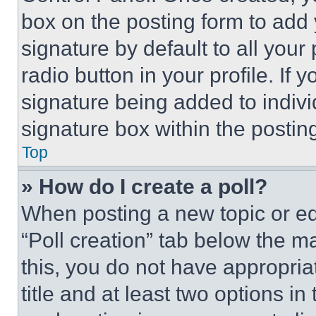
box on the posting form to add
signature by default to all you
radio button in your profile. If 
signature being added to indiv
signature box within the postin
Top
» How do I create a poll?
When posting a new topic or editi
“Poll creation” tab below the m
this, you do not have appropria
title and at least two options i