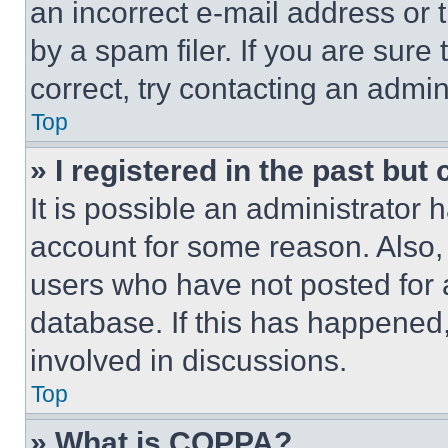
an incorrect e-mail address or
by a spam filer. If you are sure
correct, try contacting an admini
Top
» I registered in the past but
It is possible an administrator 
account for some reason. Also
users who have not posted for a
database. If this has happened,
involved in discussions.
Top
» What is COPPA?