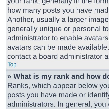
your rank, generally in the form 
how many posts you have made 
Another, usually a larger image
generally unique or personal to 
administrator to enable avatar
avatars can be made available. 
contact a board administrator a
Top
» What is my rank and how do
Ranks, which appear below you
posts you have made or identif
administrators. In general, you