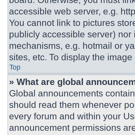
accessible web server, e.g. ht
You cannot link to pictures sto
publicly accessible server) nor
mechanisms, e.g. hotmail or y
sites, etc. To display the imag
Top
» What are global announce
Global announcements contain 
should read them whenever poss
every forum and within your Us
announcement permissions are 