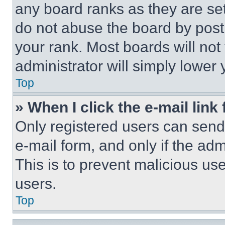
any board ranks as they are set
do not abuse the board by posti
your rank. Most boards will not
administrator will simply lower 
Top
» When I click the e-mail link 
Only registered users can send e
e-mail form, and only if the adm
This is to prevent malicious u
users.
Top