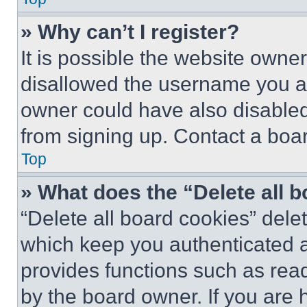
» Why can’t I register?
It is possible the website own
disallowed the username you ar
owner could have also disabled 
from signing up. Contact a boar
Top
» What does the “Delete all 
“Delete all board cookies” del
which keep you authenticated an
provides functions such as rea
by the board owner. If you are 