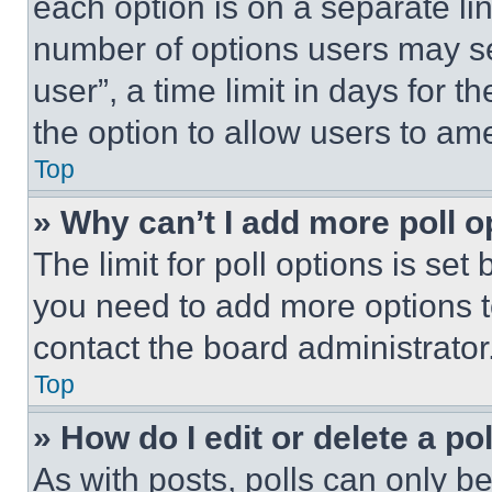
each option is on a separate lin
number of options users may se
user”, a time limit in days for th
the option to allow users to am
Top
» Why can’t I add more poll o
The limit for poll options is set
you need to add more options t
contact the board administrator
Top
» How do I edit or delete a po
As with posts, polls can only be