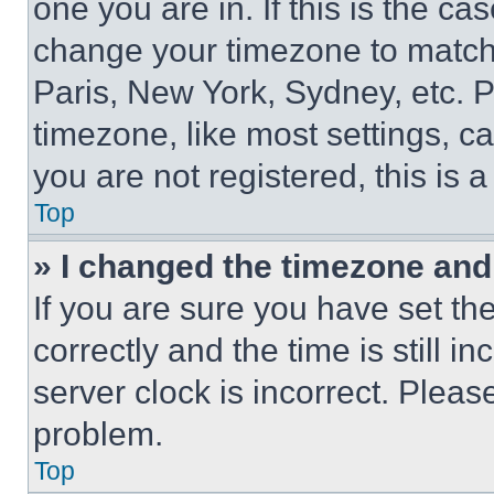
one you are in. If this is the c
change your timezone to match 
Paris, New York, Sydney, etc. 
timezone, like most settings, ca
you are not registered, this is 
Top
» I changed the timezone and t
If you are sure you have set 
correctly and the time is still i
server clock is incorrect. Please
problem.
Top