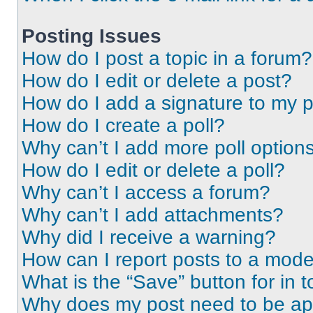
Posting Issues
How do I post a topic in a forum?
How do I edit or delete a post?
How do I add a signature to my 
How do I create a poll?
Why can’t I add more poll option
How do I edit or delete a poll?
Why can’t I access a forum?
Why can’t I add attachments?
Why did I receive a warning?
How can I report posts to a mode
What is the “Save” button for in t
Why does my post need to be a