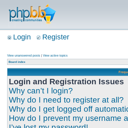
Login
Register
View unanswered posts
|
View active topics
Board index
Frequ
Login and Registration Issues
Why can’t I login?
Why do I need to register at all?
Why do I get logged off automati
How do I prevent my username app
I’ve lost my password!