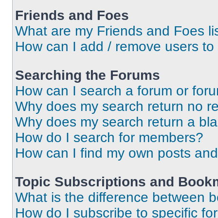
Friends and Foes
What are my Friends and Foes li
How can I add / remove users to 
Searching the Forums
How can I search a forum or for
Why does my search return no re
Why does my search return a bl
How do I search for members?
How can I find my own posts and
Topic Subscriptions and Book
What is the difference between 
How do I subscribe to specific fo