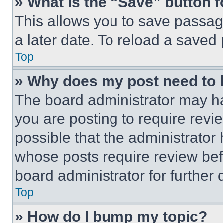
» What is the “Save” button f
This allows you to save passag
a later date. To reload a saved
Top
» Why does my post need to
The board administrator may ha
you are posting to require revie
possible that the administrator
whose posts require review bef
board administrator for further d
Top
» How do I bump my topic?