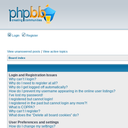
Login
Register
View unanswered posts
|
View active topics
Board index
Login and Registration Issues
Why can’t I login?
Why do I need to register at all?
Why do I get logged off automatically?
How do I prevent my username appearing in the online user listings?
I’ve lost my password!
I registered but cannot login!
I registered in the past but cannot login any more?!
What is COPPA?
Why can’t I register?
What does the “Delete all board cookies” do?
User Preferences and settings
How do I change my settings?