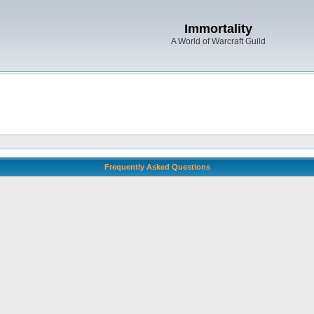
Immortality
A World of Warcraft Guild
Frequently Asked Questions