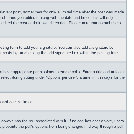
relevant post, sometimes for only a limited time after the post was made.
 of times you edited it along with the date and time. This will only
 edited the post at their own discretion. Please note that normal users
sting form to add your signature. You can also add a signature by
dual posts by un-checking the add signature box within the posting form.
ot have appropriate permissions to create polls. Enter a title and at least
elect during voting under “Options per user”, a time limit in days for the
board administrator.
his always has the poll associated with it. If no one has cast a vote, users
is prevents the poll’s options from being changed mid-way through a poll.