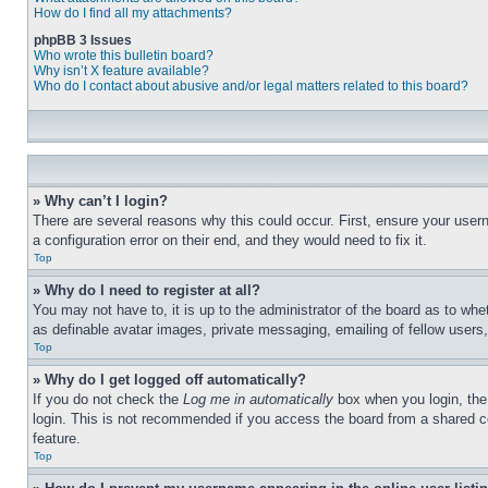
How do I find all my attachments?
phpBB 3 Issues
Who wrote this bulletin board?
Why isn’t X feature available?
Who do I contact about abusive and/or legal matters related to this board?
» Why can’t I login?
There are several reasons why this could occur. First, ensure your user
a configuration error on their end, and they would need to fix it.
Top
» Why do I need to register at all?
You may not have to, it is up to the administrator of the board as to whe
as definable avatar images, private messaging, emailing of fellow users
Top
» Why do I get logged off automatically?
If you do not check the
Log me in automatically
box when you login, the 
login. This is not recommended if you access the board from a shared com
feature.
Top