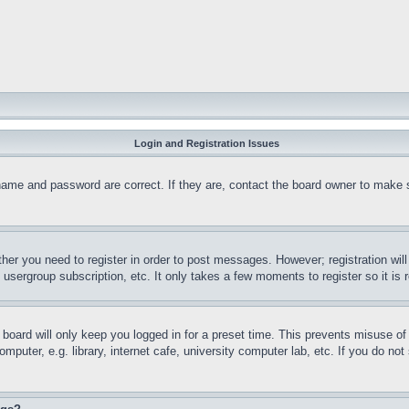
Login and Registration Issues
name and password are correct. If they are, contact the board owner to make 
ther you need to register in order to post messages. However; registration wil
, usergroup subscription, etc. It only takes a few moments to register so it 
board will only keep you logged in for a preset time. This prevents misuse o
puter, e.g. library, internet cafe, university computer lab, etc. If you do no