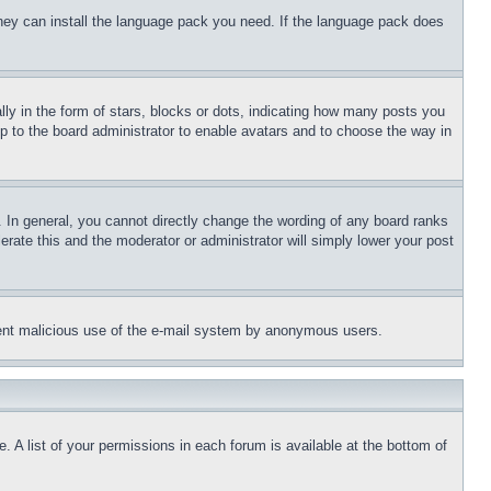
 they can install the language pack you need. If the language pack does
 in the form of stars, blocks or dots, indicating how many posts you
up to the board administrator to enable avatars and to choose the way in
 In general, you cannot directly change the wording of any board ranks
erate this and the moderator or administrator will simply lower your post
revent malicious use of the e-mail system by anonymous users.
. A list of your permissions in each forum is available at the bottom of