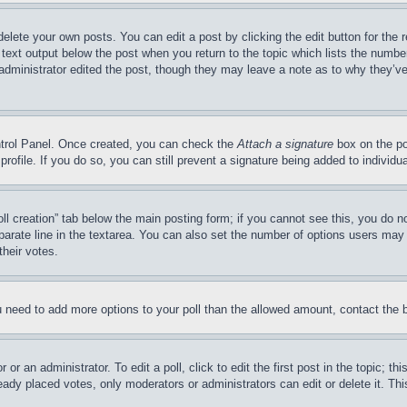
delete your own posts. You can edit a post by clicking the edit button for the 
 text output below the post when you return to the topic which lists the number
 administrator edited the post, though they may leave a note as to why they’ve
ontrol Panel. Once created, you can check the
Attach a signature
box on the po
 profile. If you do so, you can still prevent a signature being added to indivi
Poll creation” tab below the main posting form; if you cannot see this, you do n
parate line in the textarea. You can also set the number of options users may s
their votes.
you need to add more options to your poll than the allowed amount, contact the 
or an administrator. To edit a poll, click to edit the first post in the topic; t
eady placed votes, only moderators or administrators can edit or delete it. Th