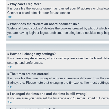
» Why can’t I register?
It is possible the website owner has banned your IP address or disallowe
Contact a board administrator for assistance.
Top
» What does the “Delete all board cookies” do?
“Delete all board cookies” deletes the cookies created by phpBB which k
you are having login or logout problems, deleting board cookies may hel
Top
» How do I change my settings?
If you are a registered user, all your settings are stored in the board da
settings and preferences.
Top
» The times are not correct!
It is possible the time displayed is from a timezone different from the o
Sydney, etc. Please note that changing the timezone, like most settings, 
Top
» I changed the timezone and the time is still wrong!
If you are sure you have set the timezone and Summer Time/DST correctly 
Top