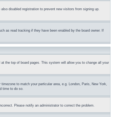
lso disabled registration to prevent new visitors from signing up.
uch as read tracking if they have been enabled by the board owner. If
nd at the top of board pages. This system will allow you to change all your
ur timezone to match your particular area, e.g. London, Paris, New York,
d time to do so.
ncorrect. Please notify an administrator to correct the problem.