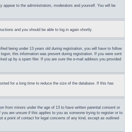
ly appear to the administrators, moderators and yourself. You will be
tructions and you should be able to log in again shortly.
d being under 13 years old during registration, you will have to follow
logon; this information was present during registration. If you were sent
cked up by a spam filer. If you are sure the e-mail address you provided
ted for a long time to reduce the size of the database. If this has
ion from minors under the age of 13 to have written parental consent or
 you are unsure if this applies to you as someone trying to register or to
t a point of contact for legal concerns of any kind, except as outlined