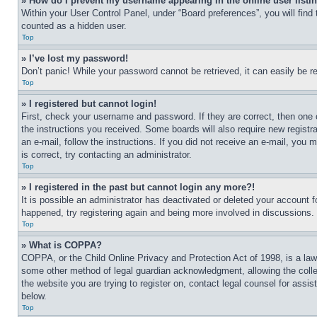
» How do I prevent my username appearing in the online user listi
Within your User Control Panel, under “Board preferences”, you will find
counted as a hidden user.
Top
» I’ve lost my password!
Don’t panic! While your password cannot be retrieved, it can easily be re
Top
» I registered but cannot login!
First, check your username and password. If they are correct, then one 
the instructions you received. Some boards will also require new registra
an e-mail, follow the instructions. If you did not receive an e-mail, yo
is correct, try contacting an administrator.
Top
» I registered in the past but cannot login any more?!
It is possible an administrator has deactivated or deleted your account 
happened, try registering again and being more involved in discussions.
Top
» What is COPPA?
COPPA, or the Child Online Privacy and Protection Act of 1998, is a law 
some other method of legal guardian acknowledgment, allowing the collecti
the website you are trying to register on, contact legal counsel for assi
below.
Top