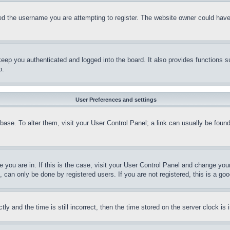
d the username you are attempting to register. The website owner could have a
eep you authenticated and logged into the board. It also provides functions s
p.
User Preferences and settings
tabase. To alter them, visit your User Control Panel; a link can usually be fou
ne you are in. If this is the case, visit your User Control Panel and change yo
can only be done by registered users. If you are not registered, this is a goo
and the time is still incorrect, then the time stored on the server clock is i