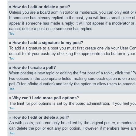
» How do I edit or delete a post?
Unless you are a board administrator or moderator, you can only edit or 
If someone has already replied to the post, you will find a small piece of
appear if someone has made a reply; it will not appear if a moderator or
cannot delete a post once someone has replied.
Top
» How do I add a signature to my post?
To add a signature to a post you must first create one via your User C
default to all your posts by checking the appropriate radio button in your
Top
» How do I create a poll?
When posting a new topic or editing the first post of a topic, click the “
two options in the appropriate fields, making sure each option is on a se
poll (0 for infinite duration) and lastly the option to allow users to amend 
Top
» Why can’t I add more poll options?
The limit for poll options is set by the board administrator. If you feel 
Top
» How do I edit or delete a poll?
As with posts, polls can only be edited by the original poster, a moderator 
can delete the poll or edit any poll option. However, if members have alr
Top