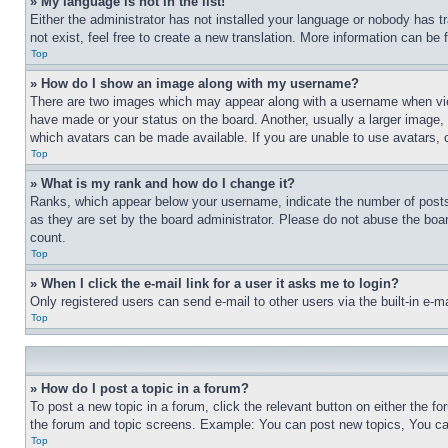
» My language is not in the list!
Either the administrator has not installed your language or nobody has t
not exist, feel free to create a new translation. More information can be
Top
» How do I show an image along with my username?
There are two images which may appear along with a username when view
have made or your status on the board. Another, usually a larger image, 
which avatars can be made available. If you are unable to use avatars, 
Top
» What is my rank and how do I change it?
Ranks, which appear below your username, indicate the number of posts 
as they are set by the board administrator. Please do not abuse the board
count.
Top
» When I click the e-mail link for a user it asks me to login?
Only registered users can send e-mail to other users via the built-in e-
Top
» How do I post a topic in a forum?
To post a new topic in a forum, click the relevant button on either the 
the forum and topic screens. Example: You can post new topics, You can
Top