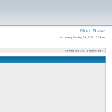
FAQ
Search
It is currently Sat Aug 08, 2026 10:19 am
All times are UTC - 5 hours [
DST
]