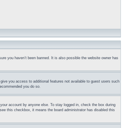
sure you haven’t been banned. It is also possible the website owner has
l give you access to additional features not available to guest users such
is recommended you do so.
f your account by anyone else. To stay logged in, check the box during
t see this checkbox, it means the board administrator has disabled this