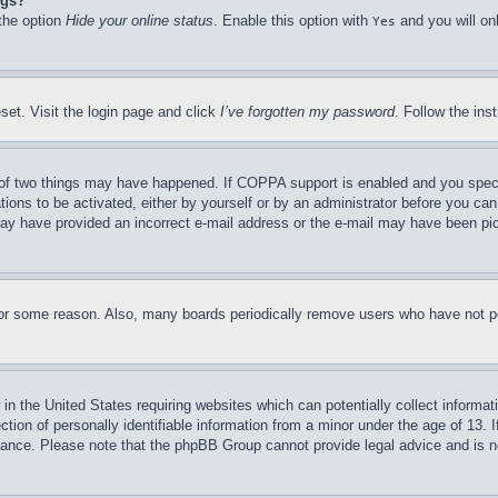
ngs?
 the option
Hide your online status
. Enable this option with
and you will on
Yes
set. Visit the login page and click
I’ve forgotten my password
. Follow the ins
of two things may have happened. If COPPA support is enabled and you specifie
tions to be activated, either by yourself or by an administrator before you can 
u may have provided an incorrect e-mail address or the e-mail may have been pi
for some reason. Also, many boards periodically remove users who have not pos
in the United States requiring websites which can potentially collect informat
on of personally identifiable information from a minor under the age of 13. If
stance. Please note that the phpBB Group cannot provide legal advice and is no