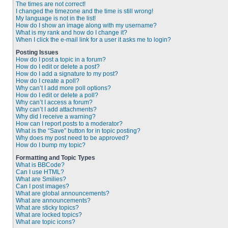
The times are not correct!
I changed the timezone and the time is still wrong!
My language is not in the list!
How do I show an image along with my username?
What is my rank and how do I change it?
When I click the e-mail link for a user it asks me to login?
Posting Issues
How do I post a topic in a forum?
How do I edit or delete a post?
How do I add a signature to my post?
How do I create a poll?
Why can’t I add more poll options?
How do I edit or delete a poll?
Why can’t I access a forum?
Why can’t I add attachments?
Why did I receive a warning?
How can I report posts to a moderator?
What is the “Save” button for in topic posting?
Why does my post need to be approved?
How do I bump my topic?
Formatting and Topic Types
What is BBCode?
Can I use HTML?
What are Smilies?
Can I post images?
What are global announcements?
What are announcements?
What are sticky topics?
What are locked topics?
What are topic icons?