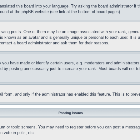
ranslated this board into your language. Try asking the board administrator if
 found at the phpBB website (see link at the bottom of board pages).
ing posts. One of them may be an image associated with your rank, generally
is known as an avatar and is generally unique or personal to each user. It is 
contact a board administrator and ask them for their reasons.
you have made or identify certain users, e.g. moderators and administrators.
 by posting unnecessarily just to increase your rank. Most boards will not tol
mail form, and only if the administrator has enabled this feature. This is to p
Posting Issues
forum or topic screens. You may need to register before you can post a message
 vote in polls, etc.