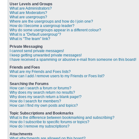
User Levels and Groups
What are Administrators?
What are Moderators?
What are usergroups?
Where are the usergroups and how do I join one?
How do I become a usergroup leader?
Why do some usergroups appear in a different colour?
What is a “Default usergroup”?
What is “The team” link?
Private Messaging
I cannot send private messages!
I keep getting unwanted private messages!
I have received a spamming or abusive e-mail from someone on this board!
Friends and Foes
What are my Friends and Foes lists?
How can I add / remove users to my Friends or Foes list?
Searching the Forums
How can I search a forum or forums?
Why does my search return no results?
Why does my search return a blank page!?
How do I search for members?
How can I find my own posts and topics?
Topic Subscriptions and Bookmarks
What is the difference between bookmarking and subscribing?
How do I subscribe to specific forums or topics?
How do I remove my subscriptions?
Attachments
What attachments are allowed on this board?