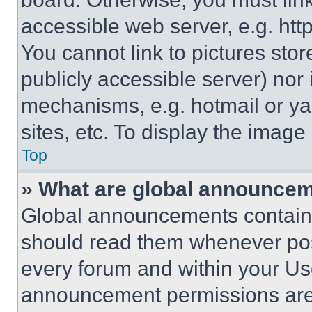
accessible web server, e.g. ht
You cannot link to pictures sto
publicly accessible server) nor
mechanisms, e.g. hotmail or y
sites, etc. To display the imag
Top
» What are global announce
Global announcements contain 
should read them whenever poss
every forum and within your Us
announcement permissions are 