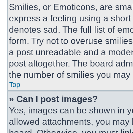
Smilies, or Emoticons, are sma
express a feeling using a short 
denotes sad. The full list of e
form. Try not to overuse smilie
a post unreadable and a moder
post altogether. The board admi
the number of smilies you may 
Top
» Can I post images?
Yes, images can be shown in you
allowed attachments, you may b
board. Otherwise, you must link