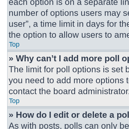
each option is on a separate lin
number of options users may se
user”, a time limit in days for th
the option to allow users to am
Top
» Why can’t I add more poll o
The limit for poll options is set
you need to add more options t
contact the board administrator
Top
» How do I edit or delete a po
As with posts, polls can only be