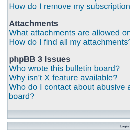
How do I remove my subscriptio
Attachments
What attachments are allowed on
How do I find all my attachments
phpBB 3 Issues
Who wrote this bulletin board?
Why isn’t X feature available?
Who do I contact about abusive an
board?
Login 