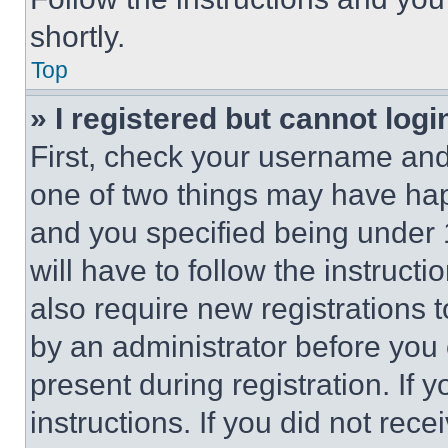
shortly.
Top
» I registered but cannot logi
First, check your username and 
one of two things may have ha
and you specified being under 1
will have to follow the instruct
also require new registrations t
by an administrator before you 
present during registration. If 
instructions. If you did not re