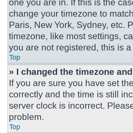
one you are in. If this is the c
change your timezone to match 
Paris, New York, Sydney, etc. 
timezone, like most settings, ca
you are not registered, this is 
Top
» I changed the timezone and t
If you are sure you have set 
correctly and the time is still i
server clock is incorrect. Please
problem.
Top