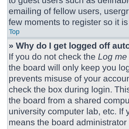
to guest users such as definab
emailing of fellow users, usergr
few moments to register so it 
Top
» Why do I get logged off aut
If you do not check the
Log me 
the board will only keep you log
prevents misuse of your accoun
check the box during login. Th
the board from a shared computer
university computer lab, etc. If
means the board administrator h