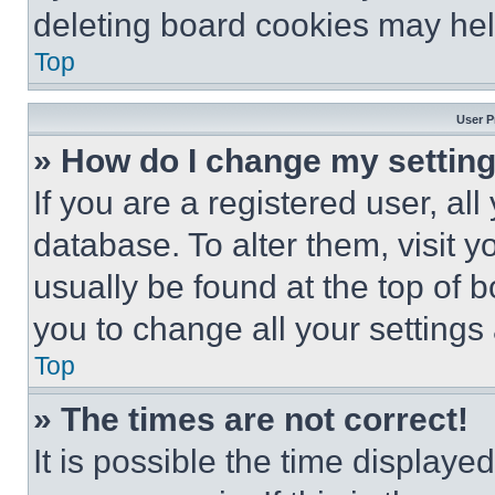
deleting board cookies may hel
Top
User P
» How do I change my settin
If you are a registered user, all
database. To alter them, visit y
usually be found at the top of 
you to change all your settings
Top
» The times are not correct!
It is possible the time displaye