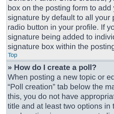
box on the posting form to add
signature by default to all you
radio button in your profile. If 
signature being added to indiv
signature box within the postin
Top
» How do I create a poll?
When posting a new topic or editi
“Poll creation” tab below the m
this, you do not have appropria
title and at least two options i