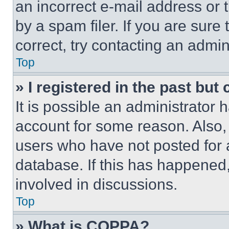
an incorrect e-mail address or
by a spam filer. If you are sure
correct, try contacting an admini
Top
» I registered in the past but
It is possible an administrator 
account for some reason. Also
users who have not posted for a
database. If this has happened,
involved in discussions.
Top
» What is COPPA?