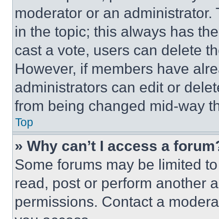
moderator or an administrator. To 
in the topic; this always has the
cast a vote, users can delete the
However, if members have alre
administrators can edit or delete
from being changed mid-way th
Top
» Why can’t I access a forum
Some forums may be limited to 
read, post or perform another 
permissions. Contact a moderat