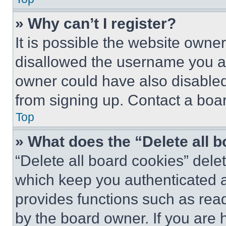
» Why can’t I register?
It is possible the website own
disallowed the username you ar
owner could have also disabled 
from signing up. Contact a boar
Top
» What does the “Delete all 
“Delete all board cookies” del
which keep you authenticated an
provides functions such as rea
by the board owner. If you are 