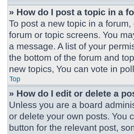
» How do I post a topic in a 
To post a new topic in a forum, 
forum or topic screens. You ma
a message. A list of your permi
the bottom of the forum and to
new topics, You can vote in poll
Top
» How do I edit or delete a po
Unless you are a board adminis
or delete your own posts. You ca
button for the relevant post, so