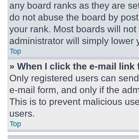
any board ranks as they are set
do not abuse the board by posti
your rank. Most boards will not
administrator will simply lower 
Top
» When I click the e-mail link 
Only registered users can send e
e-mail form, and only if the adm
This is to prevent malicious u
users.
Top