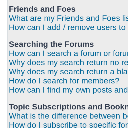
Friends and Foes
What are my Friends and Foes li
How can I add / remove users to 
Searching the Forums
How can I search a forum or for
Why does my search return no re
Why does my search return a bl
How do I search for members?
How can I find my own posts and
Topic Subscriptions and Book
What is the difference between 
How do I subscribe to specific fo