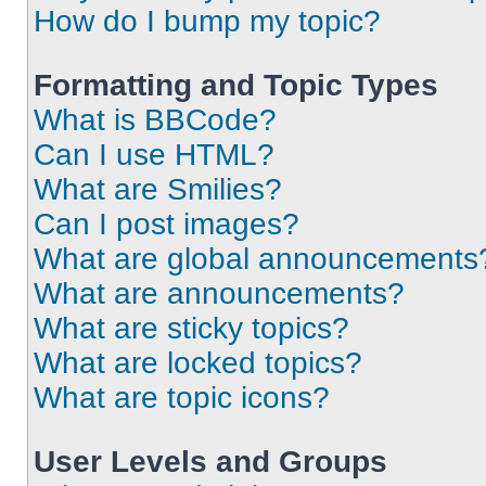
How do I bump my topic?
Formatting and Topic Types
What is BBCode?
Can I use HTML?
What are Smilies?
Can I post images?
What are global announcements
What are announcements?
What are sticky topics?
What are locked topics?
What are topic icons?
User Levels and Groups