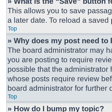
» What is the “Save” button f
This allows you to save passag
a later date. To reload a saved
Top
» Why does my post need to
The board administrator may ha
you are posting to require revie
possible that the administrator
whose posts require review bef
board administrator for further d
Top
» How do I bump my topic?