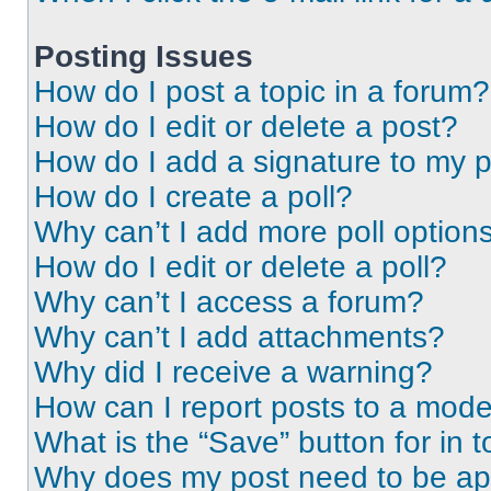
Posting Issues
How do I post a topic in a forum?
How do I edit or delete a post?
How do I add a signature to my 
How do I create a poll?
Why can’t I add more poll option
How do I edit or delete a poll?
Why can’t I access a forum?
Why can’t I add attachments?
Why did I receive a warning?
How can I report posts to a mode
What is the “Save” button for in t
Why does my post need to be a