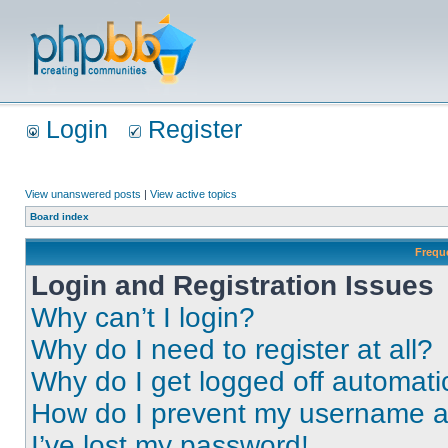
Login
Register
View unanswered posts
|
View active topics
Board index
Frequ
Login and Registration Issues
Why can’t I login?
Why do I need to register at all?
Why do I get logged off automati
How do I prevent my username app
I’ve lost my password!