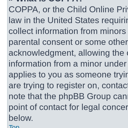
COPPA, or the Child Online Priv
law in the United States requir
collect information from minors
parental consent or some other
acknowledgment, allowing the co
information from a minor under t
applies to you as someone tryin
are trying to register on, conta
note that the phpBB Group cann
point of contact for legal conce
below.
Top