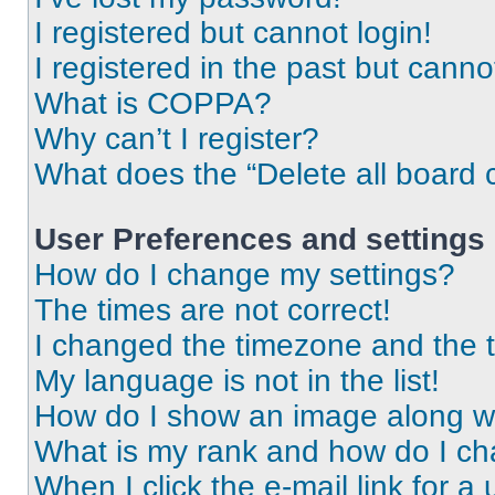
I registered but cannot login!
I registered in the past but cann
What is COPPA?
Why can’t I register?
What does the “Delete all board 
User Preferences and settings
How do I change my settings?
The times are not correct!
I changed the timezone and the ti
My language is not in the list!
How do I show an image along 
What is my rank and how do I ch
When I click the e-mail link for a 