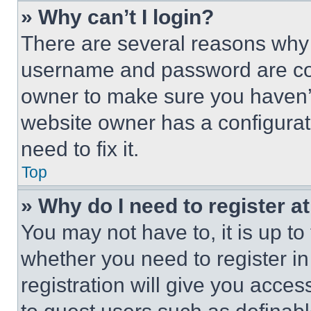
» Why can’t I login?
There are several reasons why t
username and password are corr
owner to make sure you haven’t
website owner has a configurat
need to fix it.
Top
» Why do I need to register at
You may not have to, it is up to
whether you need to register i
registration will give you acces