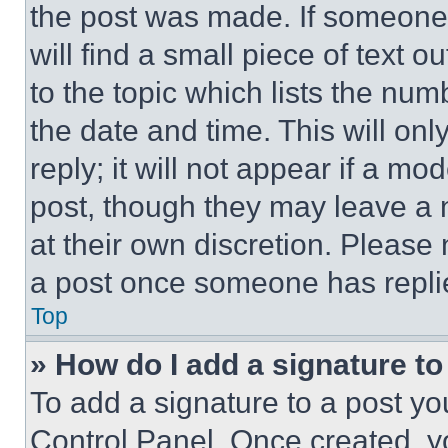
the post was made. If someone 
will find a small piece of text 
to the topic which lists the num
the date and time. This will o
reply; it will not appear if a mo
post, though they may leave a n
at their own discretion. Please
a post once someone has repli
Top
» How do I add a signature t
To add a signature to a post yo
Control Panel. Once created, 