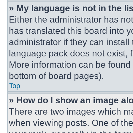
» My language is not in the lis
Either the administrator has no
has translated this board into 
administrator if they can instal
language pack does not exist, fe
More information can be found 
bottom of board pages).
Top
» How do I show an image a
There are two images which m
when viewing posts. One of th