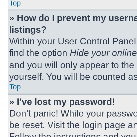
Top
» How do I prevent my userna
listings?
Within your User Control Panel,
find the option
Hide your online
and you will only appear to the
yourself. You will be counted a
Top
» I’ve lost my password!
Don’t panic! While your passwor
be reset. Visit the login page a
Follow the instructions and you