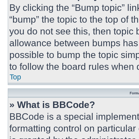
By clicking the “Bump topic” li
“bump” the topic to the top of t
you do not see this, then topi
allowance between bumps has no
possible to bump the topic simp
to follow the board rules when 
Top
Forma
» What is BBCode?
BBCode is a special implementa
formatting control on particula