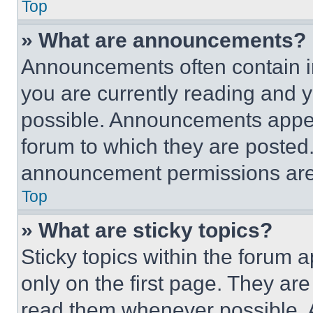
Top
» What are announcements?
Announcements often contain im
you are currently reading and
possible. Announcements appear
forum to which they are posted
announcement permissions are 
Top
» What are sticky topics?
Sticky topics within the foru
only on the first page. They ar
read them whenever possible.