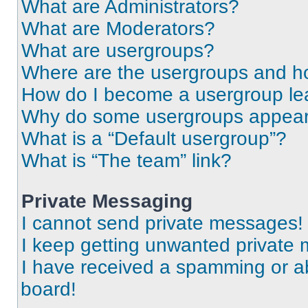
What are Administrators?
What are Moderators?
What are usergroups?
Where are the usergroups and ho
How do I become a usergroup le
Why do some usergroups appear i
What is a “Default usergroup”?
What is “The team” link?
Private Messaging
I cannot send private messages!
I keep getting unwanted private
I have received a spamming or a
board!