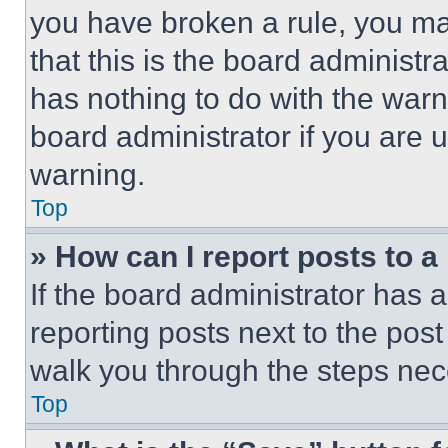
you have broken a rule, you m
that this is the board administ
has nothing to do with the warn
board administrator if you are
warning.
Top
» How can I report posts to 
If the board administrator has a
reporting posts next to the post 
walk you through the steps nece
Top