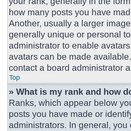
your rank, generally in the form 
how many posts you have made 
Another, usually a larger image
generally unique or personal to 
administrator to enable avatar
avatars can be made available. 
contact a board administrator a
Top
» What is my rank and how do
Ranks, which appear below you
posts you have made or identif
administrators. In general, you