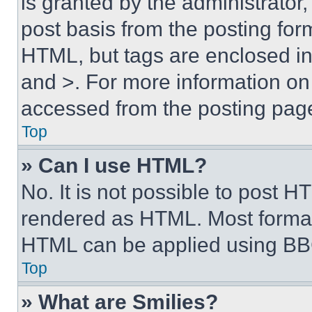
is granted by the administrator,
post basis from the posting form
HTML, but tags are enclosed in 
and >. For more information o
accessed from the posting pag
Top
» Can I use HTML?
No. It is not possible to post 
rendered as HTML. Most format
HTML can be applied using BB
Top
» What are Smilies?