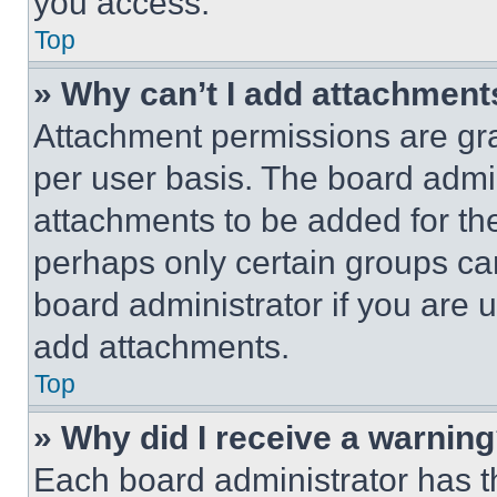
you access.
Top
» Why can’t I add attachment
Attachment permissions are gra
per user basis. The board admi
attachments to be added for the
perhaps only certain groups ca
board administrator if you are
add attachments.
Top
» Why did I receive a warnin
Each board administrator has thei