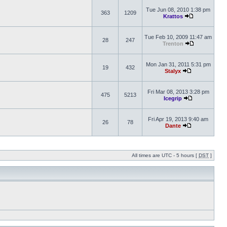
Tue Jun 08, 2010 1:38 pm
363
1209
Krattos
Tue Feb 10, 2009 11:47 am
28
247
Trenton
Mon Jan 31, 2011 5:31 pm
19
432
Stalyx
Fri Mar 08, 2013 3:28 pm
475
5213
Icegrip
Fri Apr 19, 2013 9:40 am
26
78
Dante
All times are UTC - 5 hours [
DST
]