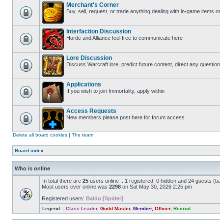
Merchant's Corner
Buy, sell, request, or trade anything dealing with in-game items o
Interfaction Discussion
Horde and Alliance feel free to communicate here
Lore Discussion
Discuss Warcraft lore, predict future content, direct any question
Applications
If you wish to join Immortality, apply within
Access Requests
New members please post here for forum access
Delete all board cookies
|
The team
Board index
Who is online
In total there are
25
users online :: 1 registered, 0 hidden and 24 guests (b
Most users ever online was
2298
on Sat May 30, 2026 2:25 pm
Registered users:
Baidu [Spider]
Legend ::
Class Leader
,
Guild Master
,
Member
,
Officer
,
Recruit