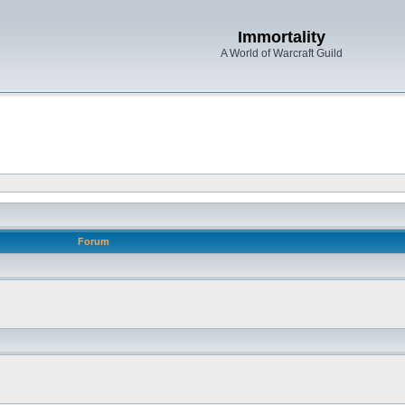
Immortality
A World of Warcraft Guild
Forum