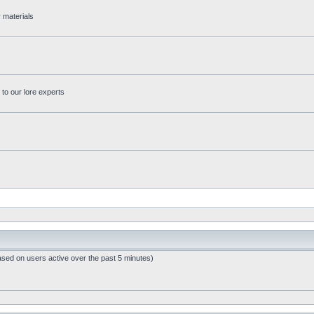
r materials
 to our lore experts
ased on users active over the past 5 minutes)