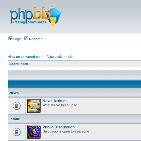
Login
Register
View unanswered posts
|
View active topics
Board index
News
News Articles
What we've been up to
Public
Public Discussion
Discussions open to everyone