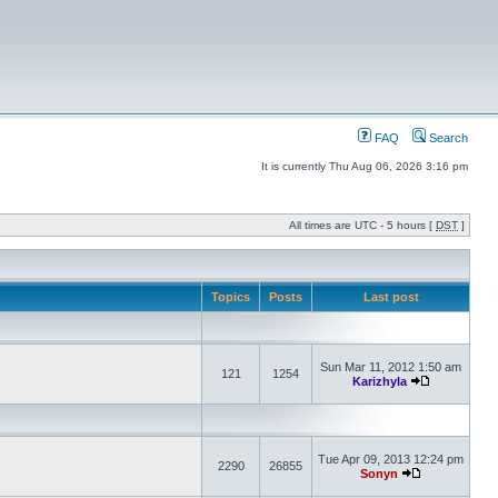
FAQ
Search
It is currently Thu Aug 06, 2026 3:16 pm
All times are UTC - 5 hours [
DST
]
Topics
Posts
Last post
Sun Mar 11, 2012 1:50 am
121
1254
Karizhyla
Tue Apr 09, 2013 12:24 pm
2290
26855
Sonyn