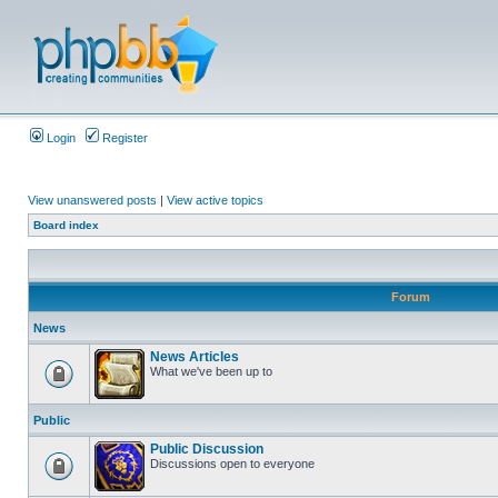
Login
Register
View unanswered posts
|
View active topics
Board index
Forum
News
News Articles
What we've been up to
Public
Public Discussion
Discussions open to everyone