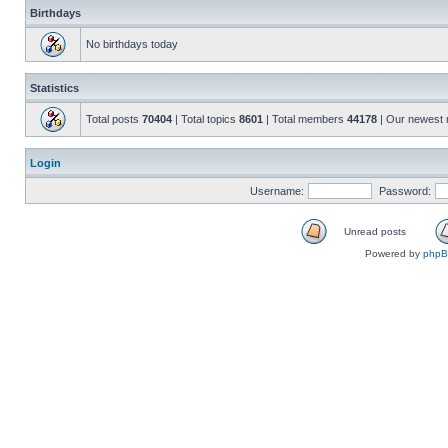
Birthdays
No birthdays today
Statistics
Total posts
70404
| Total topics
8601
| Total members
44178
| Our newest
Login
Username:
Password:
Unread posts
Powered by
php