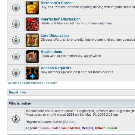
Merchant's Corner
Buy, sell, request, or trade anything dealing with in-game items o
Interfaction Discussion
Horde and Alliance feel free to communicate here
Lore Discussion
Discuss Warcraft lore, predict future content, direct any question
Applications
If you wish to join Immortality, apply within
Access Requests
New members please post here for forum access
Delete all board cookies
|
The team
Board index
Who is online
In total there are
66
users online :: 1 registered, 0 hidden and 65 guests (b
Most users ever online was
2298
on Sat May 30, 2026 2:25 pm
Registered users:
Baidu [Spider]
Legend ::
Class Leader
,
Guild Master
,
Member
,
Officer
,
Recruit