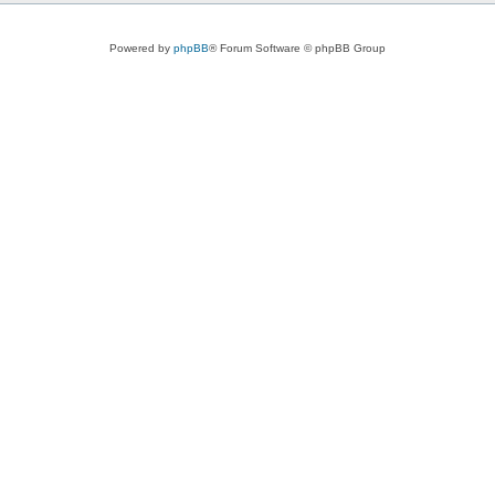
Powered by
phpBB
® Forum Software © phpBB Group