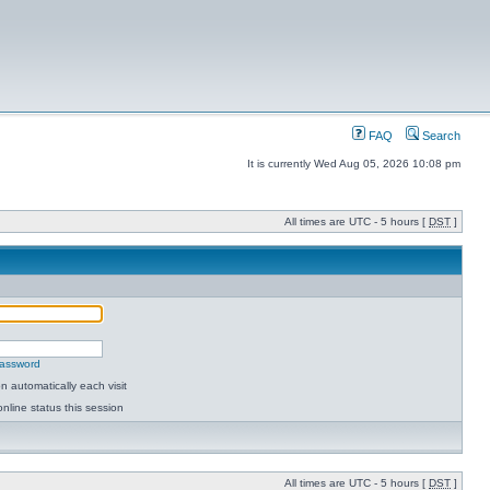
FAQ
Search
It is currently Wed Aug 05, 2026 10:08 pm
All times are UTC - 5 hours [
DST
]
password
 automatically each visit
nline status this session
All times are UTC - 5 hours [
DST
]