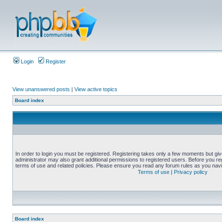
Login
Register
View unanswered posts
|
View active topics
Board index
In order to login you must be registered. Registering takes only a few moments but gi
administrator may also grant additional permissions to registered users. Before you reg
terms of use and related policies. Please ensure you read any forum rules as you nav
Terms of use
|
Privacy policy
Board index