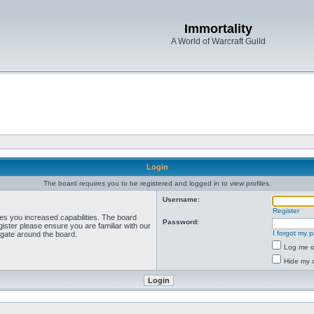
Immortality
A World of Warcraft Guild
Login
The board requires you to be registered and logged in to view profiles.
Username:
Register
ves you increased capabilities. The board
Password:
ister please ensure you are familiar with our
I forgot my 
igate around the board.
Log me on
Hide my o