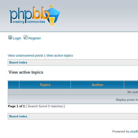
Login
Register
View unanswered posts
|
View active topics
Board index
View active topics
Topics
Author
No sui
Display posts f
Page
1
of
1
[ Search found 0 matches ]
Board index
Powered by
php