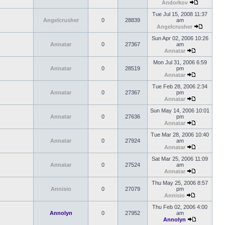
Andorkov
Tue Jul 15, 2008 11:37
Angelcrusher
0
28839
am
Angelcrusher
Sun Apr 02, 2006 10:26
Annatar
0
27367
am
Annatar
Mon Jul 31, 2006 6:59
Annatar
0
28519
pm
Annatar
Tue Feb 28, 2006 2:34
Annatar
0
27367
pm
Annatar
Sun May 14, 2006 10:01
Annatar
0
27636
pm
Annatar
Tue Mar 28, 2006 10:40
Annatar
0
27924
am
Annatar
Sat Mar 25, 2006 11:09
Annatar
0
27524
am
Annatar
Thu May 25, 2006 8:57
Annisio
0
27079
pm
Annisio
Thu Feb 02, 2006 4:00
Annolyn
0
27952
am
Annolyn