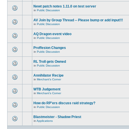
Newt patch notes 1.11.0 on test server
in
Public Discussion
AV Join by Group Thread -- Please bump or add input!!!
in
Public Discussion
AQ Dragon event video
in
Public Discussion
Proffesion Changes
in
Public Discussion
RL Troll gets Owned
in
Public Discussion
Annihilator Recipe
in
Merchant's Corner
WTB Judgement
in
Merchant's Corner
How do RP'ers discuss raid strategy?
in
Public Discussion
Blastmeister - Shadow Priest
in
Applications