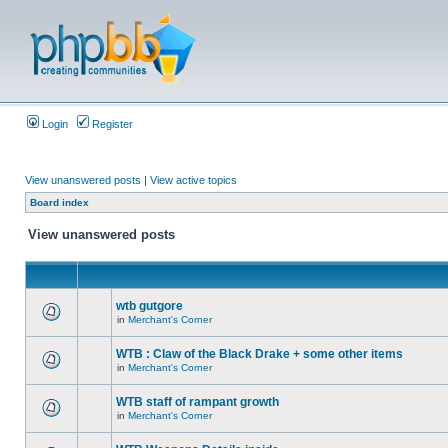
Login
Register
View unanswered posts
|
View active topics
Board index
View unanswered posts
wtb gutgore
in
Merchant's Corner
WTB : Claw of the Black Drake + some other items
in
Merchant's Corner
WTB staff of rampant growth
in
Merchant's Corner