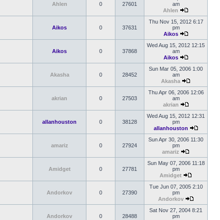
Ahlen
0
27601
am
Ahlen
Thu Nov 15, 2012 6:17
Aikos
0
37631
pm
Aikos
Wed Aug 15, 2012 12:15
Aikos
0
37868
am
Aikos
Sun Mar 05, 2006 1:00
Akasha
0
28452
am
Akasha
Thu Apr 06, 2006 12:06
akrian
0
27503
am
akrian
Wed Aug 15, 2012 12:31
allanhouston
0
38128
pm
allanhouston
Sun Apr 30, 2006 11:30
amariz
0
27924
pm
amariz
Sun May 07, 2006 11:18
Amidget
0
27781
pm
Amidget
Tue Jun 07, 2005 2:10
Andorkov
0
27390
pm
Andorkov
Sat Nov 27, 2004 8:21
Andorkov
0
28488
pm