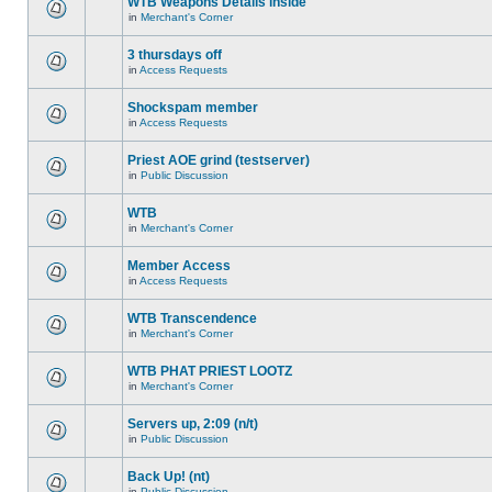
WTB Weapons Details inside
in
Merchant's Corner
3 thursdays off
in
Access Requests
Shockspam member
in
Access Requests
Priest AOE grind (testserver)
in
Public Discussion
WTB
in
Merchant's Corner
Member Access
in
Access Requests
WTB Transcendence
in
Merchant's Corner
WTB PHAT PRIEST LOOTZ
in
Merchant's Corner
Servers up, 2:09 (n/t)
in
Public Discussion
Back Up! (nt)
in
Public Discussion