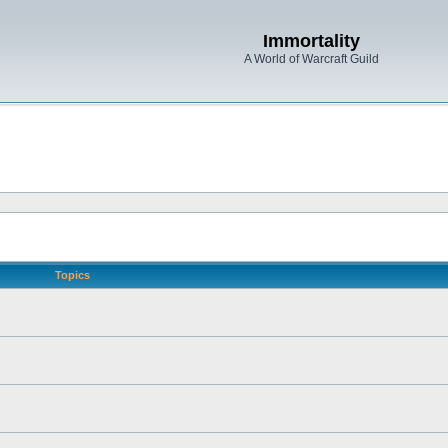
Immortality
A World of Warcraft Guild
Topics