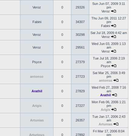
Sun Jun 07, 2009 3:11
Veroz
0
29326
pm
Veroz
Thu Jun 09, 2011 12:27
Fabini
0
34307
pm
Fabini
Sat Jul 18, 2009 4:42 am
Veroz
0
30298
Veroz
Wed Jun 03, 2009 1:13
Veroz
0
29561
am
Veroz
Tue Jul 18, 2006 2:19
Psyce
0
27379
am
Psyce
Sat Mar 25, 2006 3:49
antonso
0
27723
pm
antonso
Wed Feb 27, 2008 7:16
Arathil
0
27829
am
Arathil
Mon Feb 06, 2006 1:21
Arigis
0
27227
pm
Arigis
Tue Jan 17, 2006 2:43
Artunias
0
26357
am
Artunias
Fri Mar 17, 2006 8:04
Arturious
0
27892
pm