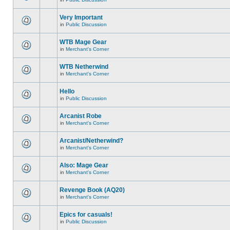
Very Important
in
Public Discussion
WTB Mage Gear
in
Merchant's Corner
WTB Netherwind
in
Merchant's Corner
Hello
in
Public Discussion
Arcanist Robe
in
Merchant's Corner
Arcanist/Netherwind?
in
Merchant's Corner
Also: Mage Gear
in
Merchant's Corner
Revenge Book (AQ20)
in
Merchant's Corner
Epics for casuals!
in
Public Discussion