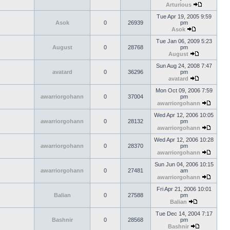
Arturious
Tue Apr 19, 2005 9:59
Asok
0
26939
pm
Asok
Tue Jan 06, 2009 5:23
August
0
28768
pm
August
Sun Aug 24, 2008 7:47
avatard
0
36296
pm
avatard
Mon Oct 09, 2006 7:59
awarriorgohann
0
37004
pm
awarriorgohann
Wed Apr 12, 2006 10:05
awarriorgohann
0
28132
pm
awarriorgohann
Wed Apr 12, 2006 10:28
awarriorgohann
0
28370
pm
awarriorgohann
Sun Jun 04, 2006 10:15
awarriorgohann
0
27481
am
awarriorgohann
Fri Apr 21, 2006 10:01
Balian
0
27588
pm
Balian
Tue Dec 14, 2004 7:17
Bashnir
0
28568
pm
Bashnir