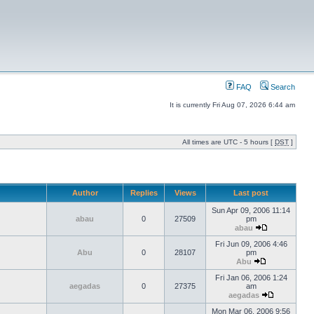
FAQ
Search
It is currently Fri Aug 07, 2026 6:44 am
All times are UTC - 5 hours [
DST
]
Author
Replies
Views
Last post
Sun Apr 09, 2006 11:14
abau
0
27509
pm
abau
Fri Jun 09, 2006 4:46
Abu
0
28107
pm
Abu
Fri Jan 06, 2006 1:24
aegadas
0
27375
am
aegadas
Mon Mar 06, 2006 9:56