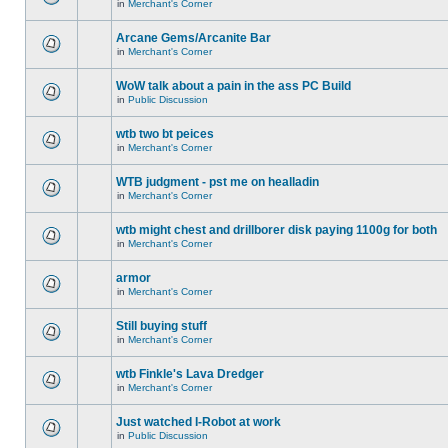
in
Merchant's Corner
Arcane Gems/Arcanite Bar
in
Merchant's Corner
WoW talk about a pain in the ass PC Build
in
Public Discussion
wtb two bt peices
in
Merchant's Corner
WTB judgment - pst me on healladin
in
Merchant's Corner
wtb might chest and drillborer disk paying 1100g for both
in
Merchant's Corner
armor
in
Merchant's Corner
Still buying stuff
in
Merchant's Corner
wtb Finkle's Lava Dredger
in
Merchant's Corner
Just watched I-Robot at work
in
Public Discussion