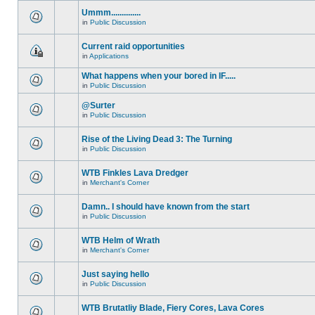
Ummm..............
in
Public Discussion
Current raid opportunities
in
Applications
What happens when your bored in IF.....
in
Public Discussion
@Surter
in
Public Discussion
Rise of the Living Dead 3: The Turning
in
Public Discussion
WTB Finkles Lava Dredger
in
Merchant's Corner
Damn.. I should have known from the start
in
Public Discussion
WTB Helm of Wrath
in
Merchant's Corner
Just saying hello
in
Public Discussion
WTB Brutatliy Blade, Fiery Cores, Lava Cores