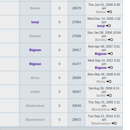
Thu Jun 01, 2006 9:39
Belnar
0
28079
am
Belnar
Wed Dec 14, 2005 1:02
benji
0
27094
pm
benji
Sun Jan 08, 2006 10:04
Bentley
0
27589
pm
Bentley
Mon Apr 09, 2007 3:01
Bigjoan
0
28917
pm
Bigjoan
Wed Sep 14, 2011 5:01
Bigjoan
0
41477
pm
Bigjoan
Mon Mar 06, 2006 8:42
Bivity
0
28309
pm
Bivity
Sat Aug 26, 2006 6:14
biz9r5
0
36597
pm
biz9r5
Thu Sep 15, 2005 2:11
Blackwidow
0
30549
pm
Blackwidow
Tue Sep 21, 2010 4:21
Blastmeister
0
28872
am
Blastmeister