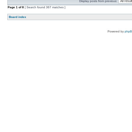
Display posts from previous:
Page
1
of
8
[ Search found 367 matches ]
Board index
Powered by
php