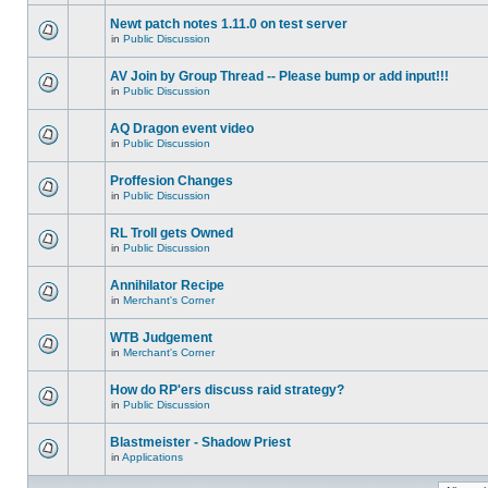
Newt patch notes 1.11.0 on test server
in
Public Discussion
AV Join by Group Thread -- Please bump or add input!!!
in
Public Discussion
AQ Dragon event video
in
Public Discussion
Proffesion Changes
in
Public Discussion
RL Troll gets Owned
in
Public Discussion
Annihilator Recipe
in
Merchant's Corner
WTB Judgement
in
Merchant's Corner
How do RP'ers discuss raid strategy?
in
Public Discussion
Blastmeister - Shadow Priest
in
Applications