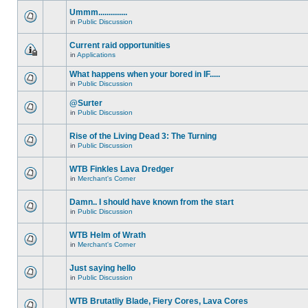
Ummm..............
in
Public Discussion
Current raid opportunities
in
Applications
What happens when your bored in IF.....
in
Public Discussion
@Surter
in
Public Discussion
Rise of the Living Dead 3: The Turning
in
Public Discussion
WTB Finkles Lava Dredger
in
Merchant's Corner
Damn.. I should have known from the start
in
Public Discussion
WTB Helm of Wrath
in
Merchant's Corner
Just saying hello
in
Public Discussion
WTB Brutatliy Blade, Fiery Cores, Lava Cores