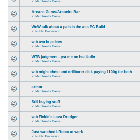
in
Merchant's Corner
Arcane Gems/Arcanite Bar
in
Merchant's Corner
WoW talk about a pain in the ass PC Build
in
Public Discussion
wtb two bt peices
in
Merchant's Corner
WTB judgment - pst me on healladin
in
Merchant's Corner
wtb might chest and drillborer disk paying 1100g for both
in
Merchant's Corner
armor
in
Merchant's Corner
Still buying stuff
in
Merchant's Corner
wtb Finkle's Lava Dredger
in
Merchant's Corner
Just watched I-Robot at work
in
Public Discussion