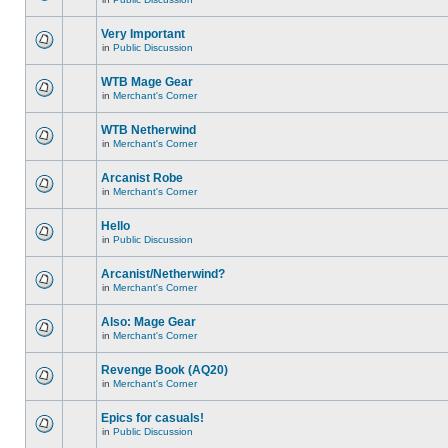
Very Important
in
Public Discussion
WTB Mage Gear
in
Merchant's Corner
WTB Netherwind
in
Merchant's Corner
Arcanist Robe
in
Merchant's Corner
Hello
in
Public Discussion
Arcanist/Netherwind?
in
Merchant's Corner
Also: Mage Gear
in
Merchant's Corner
Revenge Book (AQ20)
in
Merchant's Corner
Epics for casuals!
in
Public Discussion