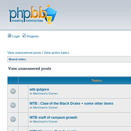
Login
Register
View unanswered posts
|
View active topics
Board index
View unanswered posts
Topics
wtb gutgore
in
Merchant's Corner
WTB : Claw of the Black Drake + some other items
in
Merchant's Corner
WTB staff of rampant growth
in
Merchant's Corner