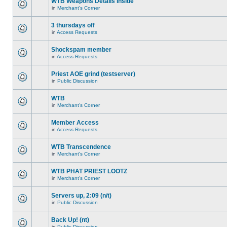
WTB Weapons Details inside
in
Merchant's Corner
3 thursdays off
in
Access Requests
Shockspam member
in
Access Requests
Priest AOE grind (testserver)
in
Public Discussion
WTB
in
Merchant's Corner
Member Access
in
Access Requests
WTB Transcendence
in
Merchant's Corner
WTB PHAT PRIEST LOOTZ
in
Merchant's Corner
Servers up, 2:09 (n/t)
in
Public Discussion
Back Up! (nt)
in
Public Discussion