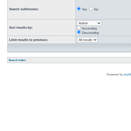
Search subforums:
Yes
No
Sort results by:
Ascending
Descending
Limit results to previous:
Board index
Powered by
php