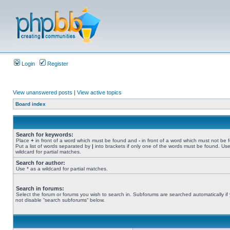
Login
Register
View unanswered posts
|
View active topics
Board index
Search for keywords:
Place
+
in front of a word which must be found and
-
in front of a word which must not be 
Put a list of words separated by
|
into brackets if only one of the words must be found. Use
wildcard for partial matches.
Search for author:
Use * as a wildcard for partial matches.
Search in forums:
Select the forum or forums you wish to search in. Subforums are searched automatically if
not disable “search subforums“ below.