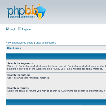
Login
Register
View unanswered posts
|
View active topics
Board index
Search for keywords:
Place
+
in front of a word which must be found and
-
in front of a word which must not be 
brackets if only one of the words must be found. Use * as a wildcard for partial matches.
Search for author:
Use * as a wildcard for partial matches.
Search in forums:
Select the forum or forums you wish to search in. Subforums are searched automatically if