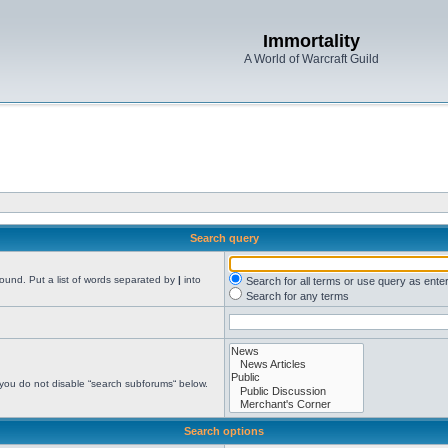
Immortality
A World of Warcraft Guild
Search query
found. Put a list of words separated by
|
into
Search for all terms or use query as ente
Search for any terms
 you do not disable “search subforums“ below.
Search options