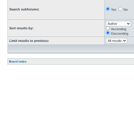
Search subforums:
Yes
No
Sort results by:
Ascending
Descending
Limit results to previous:
Board index