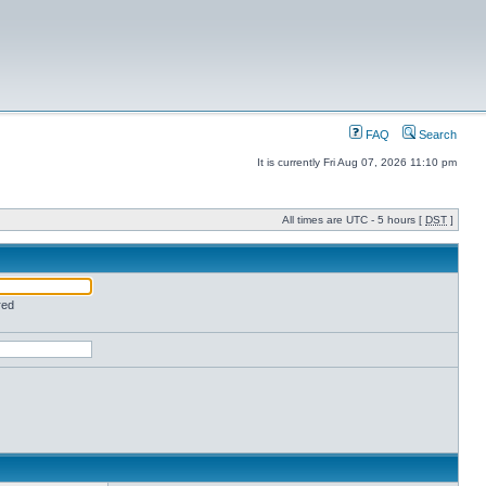
FAQ
Search
It is currently Fri Aug 07, 2026 11:10 pm
All times are UTC - 5 hours [
DST
]
red