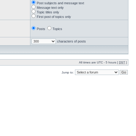
Post subjects and message text
Message text only
Topic titles only
First post of topics only
Posts
Topics
characters of posts
All times are UTC - 5 hours [
DST
]
Jump to: