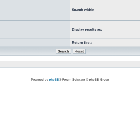
Search within:
Display results as:
Return first:
Powered by
phpBB
® Forum Software © phpBB Group