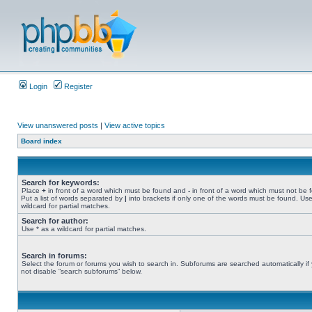
Login
Register
View unanswered posts
|
View active topics
Board index
Search for keywords:
Place
+
in front of a word which must be found and
-
in front of a word which must not be 
Put a list of words separated by
|
into brackets if only one of the words must be found. Use
wildcard for partial matches.
Search for author:
Use * as a wildcard for partial matches.
Search in forums:
Select the forum or forums you wish to search in. Subforums are searched automatically if
not disable “search subforums“ below.