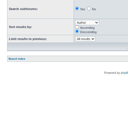
Search subforums:
Yes
No
Sort results by:
Ascending
Descending
Limit results to previous:
Board index
Powered by
php