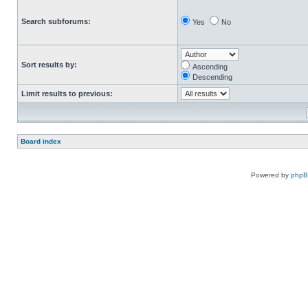
Search subforums:
Yes
No
Sort results by:
Ascending
Descending
Limit results to previous:
Board index
Powered by
php