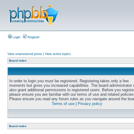
Login
Register
View unanswered posts
|
View active topics
Board index
In order to login you must be registered. Registering takes only a few
moments but gives you increased capabilities. The board administrator
also grant additional permissions to registered users. Before you registe
please ensure you are familiar with our terms of use and related policies
Please ensure you read any forum rules as you navigate around the boa
Terms of use
|
Privacy policy
Board index