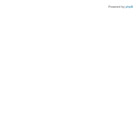
Powered by
php