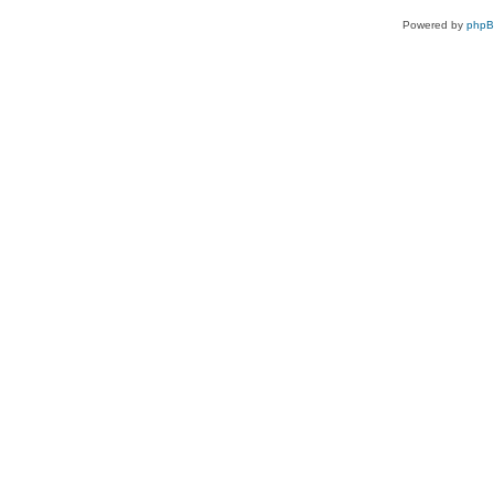
Powered by
php