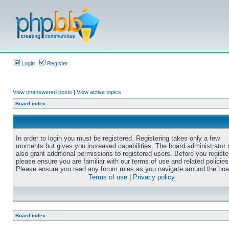
Login
Register
View unanswered posts
|
View active topics
Board index
In order to login you must be registered. Registering takes only a few
moments but gives you increased capabilities. The board administrator
also grant additional permissions to registered users. Before you registe
please ensure you are familiar with our terms of use and related policies
Please ensure you read any forum rules as you navigate around the boa
Terms of use
|
Privacy policy
Board index