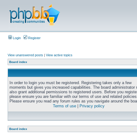
Login
Register
View unanswered posts
|
View active topics
Board index
In order to login you must be registered. Registering takes only a few
moments but gives you increased capabilities. The board administrator
also grant additional permissions to registered users. Before you registe
please ensure you are familiar with our terms of use and related policies
Please ensure you read any forum rules as you navigate around the boa
Terms of use
|
Privacy policy
Board index