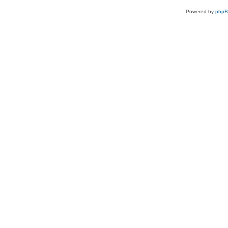
Powered by
php