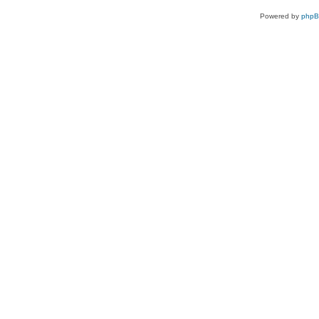
Powered by
php