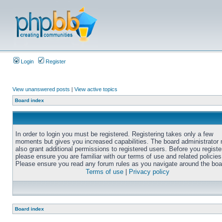
Login
Register
View unanswered posts
|
View active topics
Board index
In order to login you must be registered. Registering takes only a few
moments but gives you increased capabilities. The board administrator
also grant additional permissions to registered users. Before you registe
please ensure you are familiar with our terms of use and related policies
Please ensure you read any forum rules as you navigate around the boa
Terms of use
|
Privacy policy
Board index