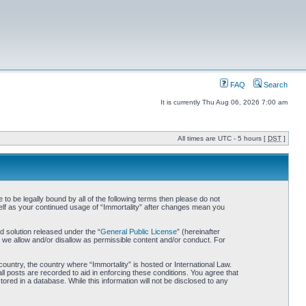
FAQ
Search
It is currently Thu Aug 06, 2026 7:00 am
All times are UTC - 5 hours [
DST
]
 to be legally bound by all of the following terms then please do not
self as your continued usage of “Immortality” after changes mean you
 solution released under the “
General Public License
” (hereinafter
 we allow and/or disallow as permissible content and/or conduct. For
country, the country where “Immortality” is hosted or International Law.
l posts are recorded to aid in enforcing these conditions. You agree that
ored in a database. While this information will not be disclosed to any