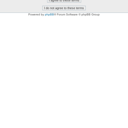
Powered by
phpBB
® Forum Software © phpBB Group