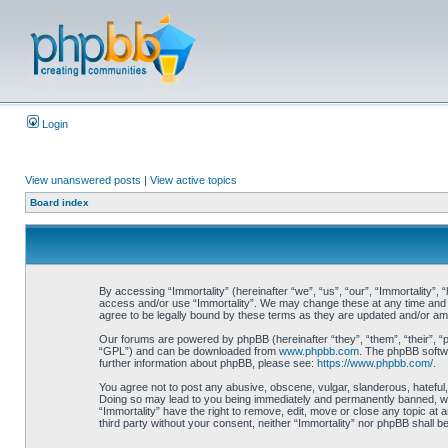
Login
View unanswered posts
|
View active topics
Board index
By accessing “Immortality” (hereinafter “we”, “us”, “our”, “Immortality”, 
access and/or use “Immortality”. We may change these at any time and we
agree to be legally bound by these terms as they are updated and/or a
Our forums are powered by phpBB (hereinafter “they”, “them”, “their”, 
“GPL”) and can be downloaded from
www.phpbb.com
. The phpBB softwa
further information about phpBB, please see:
https://www.phpbb.com/
.
You agree not to post any abusive, obscene, vulgar, slanderous, hateful, 
Doing so may lead to you being immediately and permanently banned, with 
“Immortality” have the right to remove, edit, move or close any topic at 
third party without your consent, neither “Immortality” nor phpBB shall 