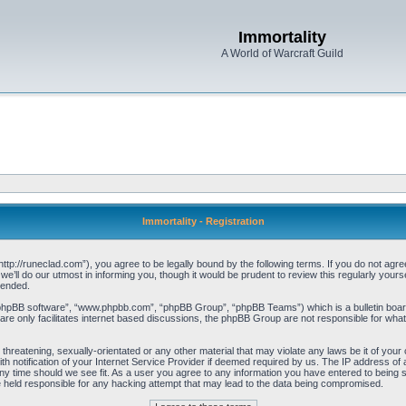
Immortality
A World of Warcraft Guild
Immortality - Registration
“http://runeclad.com”), you agree to be legally bound by the following terms. If you do not agree
’ll do our utmost in informing you, though it would be prudent to review this regularly your
mended.
“phpBB software”, “www.phpbb.com”, “phpBB Group”, “phpBB Teams”) which is a bulletin board
re only facilitates internet based discussions, the phpBB Group are not responsible for what
threatening, sexually-orientated or any other material that may violate any laws be it of your 
notification of your Internet Service Provider if deemed required by us. The IP address of al
any time should we see fit. As a user you agree to any information you have entered to being st
be held responsible for any hacking attempt that may lead to the data being compromised.