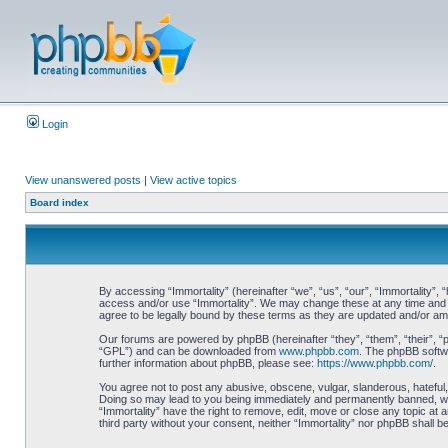
Login
View unanswered posts
|
View active topics
Board index
By accessing “Immortality” (hereinafter “we”, “us”, “our”, “Immortality”, 
access and/or use “Immortality”. We may change these at any time and we
agree to be legally bound by these terms as they are updated and/or a
Our forums are powered by phpBB (hereinafter “they”, “them”, “their”, 
“GPL”) and can be downloaded from
www.phpbb.com
. The phpBB softwa
further information about phpBB, please see:
https://www.phpbb.com/
.
You agree not to post any abusive, obscene, vulgar, slanderous, hateful, 
Doing so may lead to you being immediately and permanently banned, with 
“Immortality” have the right to remove, edit, move or close any topic at 
third party without your consent, neither “Immortality” nor phpBB shall 