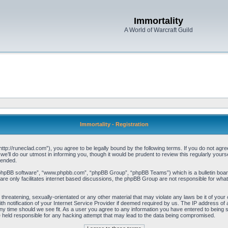
Immortality
A World of Warcraft Guild
Immortality - Registration
“http://runeclad.com”), you agree to be legally bound by the following terms. If you do not agree
’ll do our utmost in informing you, though it would be prudent to review this regularly your
mended.
“phpBB software”, “www.phpbb.com”, “phpBB Group”, “phpBB Teams”) which is a bulletin board
re only facilitates internet based discussions, the phpBB Group are not responsible for what
threatening, sexually-orientated or any other material that may violate any laws be it of your 
notification of your Internet Service Provider if deemed required by us. The IP address of al
any time should we see fit. As a user you agree to any information you have entered to being st
be held responsible for any hacking attempt that may lead to the data being compromised.