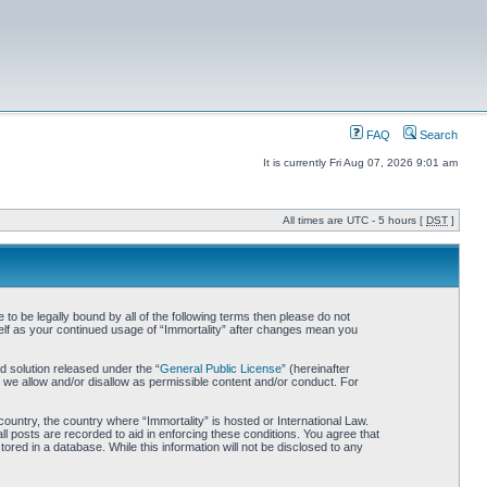
FAQ
Search
It is currently Fri Aug 07, 2026 9:01 am
All times are UTC - 5 hours [
DST
]
 to be legally bound by all of the following terms then please do not
self as your continued usage of “Immortality” after changes mean you
 solution released under the “
General Public License
” (hereinafter
 we allow and/or disallow as permissible content and/or conduct. For
country, the country where “Immortality” is hosted or International Law.
l posts are recorded to aid in enforcing these conditions. You agree that
ored in a database. While this information will not be disclosed to any