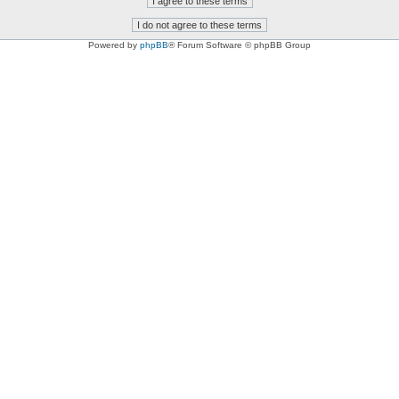
Powered by
phpBB
® Forum Software © phpBB Group