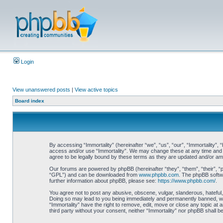
Login
View unanswered posts
|
View active topics
Board index
By accessing “Immortality” (hereinafter “we”, “us”, “our”, “Immortality”, 
access and/or use “Immortality”. We may change these at any time and we
agree to be legally bound by these terms as they are updated and/or a
Our forums are powered by phpBB (hereinafter “they”, “them”, “their”, 
“GPL”) and can be downloaded from
www.phpbb.com
. The phpBB softwa
further information about phpBB, please see:
https://www.phpbb.com/
.
You agree not to post any abusive, obscene, vulgar, slanderous, hateful, 
Doing so may lead to you being immediately and permanently banned, with 
“Immortality” have the right to remove, edit, move or close any topic at 
third party without your consent, neither “Immortality” nor phpBB shall 