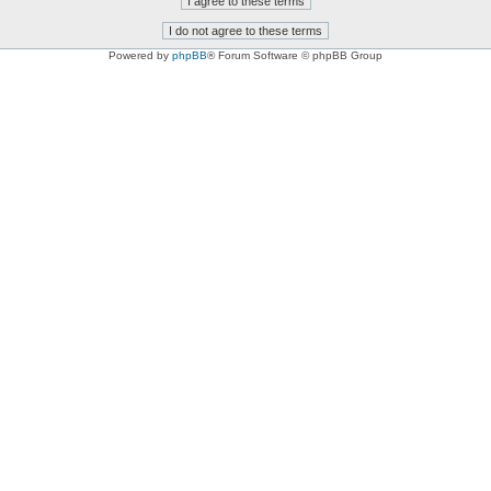
Powered by
phpBB
® Forum Software © phpBB Group