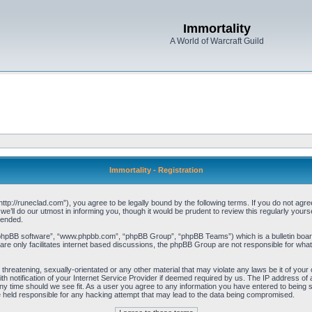
Immortality
A World of Warcraft Guild
Immortality - Registration
“http://runeclad.com”), you agree to be legally bound by the following terms. If you do not agree
’ll do our utmost in informing you, though it would be prudent to review this regularly your
mended.
“phpBB software”, “www.phpbb.com”, “phpBB Group”, “phpBB Teams”) which is a bulletin board
re only facilitates internet based discussions, the phpBB Group are not responsible for what
threatening, sexually-orientated or any other material that may violate any laws be it of your 
notification of your Internet Service Provider if deemed required by us. The IP address of al
any time should we see fit. As a user you agree to any information you have entered to being st
be held responsible for any hacking attempt that may lead to the data being compromised.