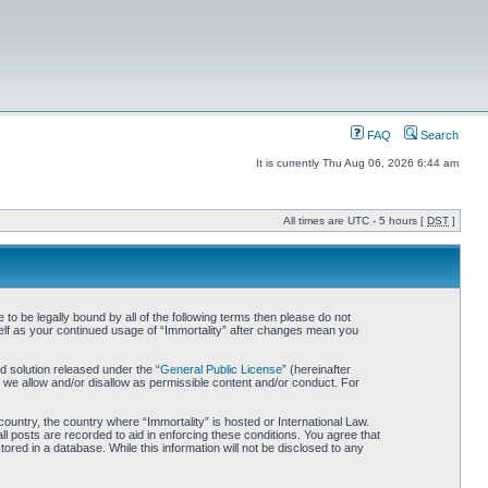
FAQ
Search
It is currently Thu Aug 06, 2026 6:44 am
All times are UTC - 5 hours [
DST
]
 to be legally bound by all of the following terms then please do not
self as your continued usage of “Immortality” after changes mean you
 solution released under the “
General Public License
” (hereinafter
 we allow and/or disallow as permissible content and/or conduct. For
country, the country where “Immortality” is hosted or International Law.
l posts are recorded to aid in enforcing these conditions. You agree that
ored in a database. While this information will not be disclosed to any