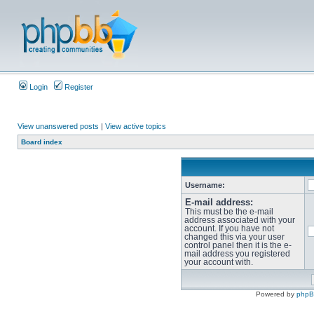
Login
Register
View unanswered posts
|
View active topics
Board index
Username:
E-mail address:
This must be the e-mail
address associated with your
account. If you have not
changed this via your user
control panel then it is the e-
mail address you registered
your account with.
Powered by
php