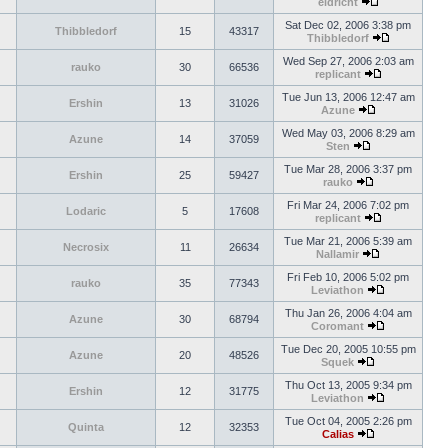
eldricht
Sat Dec 02, 2006 3:38 pm
Thibbledorf
15
43317
Thibbledorf
Wed Sep 27, 2006 2:03 am
rauko
30
66536
replicant
Tue Jun 13, 2006 12:47 am
Ershin
13
31026
Azune
Wed May 03, 2006 8:29 am
Azune
14
37059
Sten
Tue Mar 28, 2006 3:37 pm
Ershin
25
59427
rauko
Fri Mar 24, 2006 7:02 pm
Lodaric
5
17608
replicant
Tue Mar 21, 2006 5:39 am
Necrosix
11
26634
Nallamir
Fri Feb 10, 2006 5:02 pm
rauko
35
77343
Leviathon
Thu Jan 26, 2006 4:04 am
Azune
30
68794
Coromant
Tue Dec 20, 2005 10:55 pm
Azune
20
48526
Squek
Thu Oct 13, 2005 9:34 pm
Ershin
12
31775
Leviathon
Tue Oct 04, 2005 2:26 pm
Quinta
12
32353
Calias