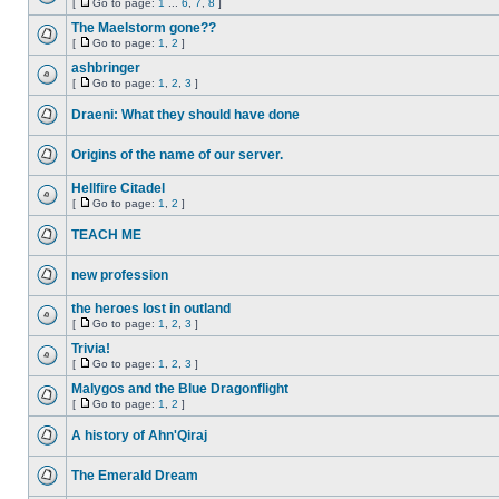
[
Go to page:
1
...
6
,
7
,
8
]
The Maelstorm gone??
[
Go to page:
1
,
2
]
ashbringer
[
Go to page:
1
,
2
,
3
]
Draeni: What they should have done
Origins of the name of our server.
Hellfire Citadel
[
Go to page:
1
,
2
]
TEACH ME
new profession
the heroes lost in outland
[
Go to page:
1
,
2
,
3
]
Trivia!
[
Go to page:
1
,
2
,
3
]
Malygos and the Blue Dragonflight
[
Go to page:
1
,
2
]
A history of Ahn'Qiraj
The Emerald Dream