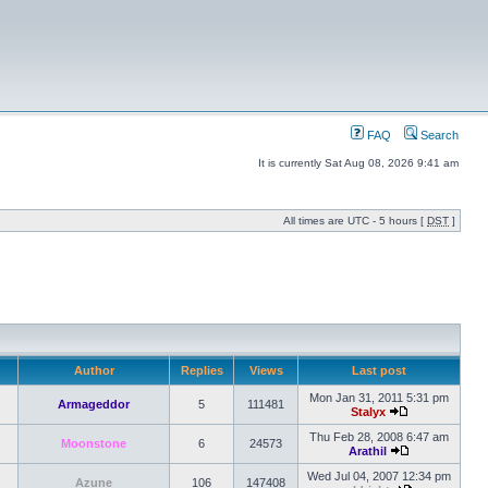
FAQ
Search
It is currently Sat Aug 08, 2026 9:41 am
All times are UTC - 5 hours [
DST
]
Author
Replies
Views
Last post
Mon Jan 31, 2011 5:31 pm
Armageddor
5
111481
Stalyx
Thu Feb 28, 2008 6:47 am
Moonstone
6
24573
Arathil
Wed Jul 04, 2007 12:34 pm
Azune
106
147408