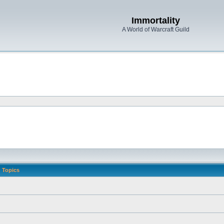
Immortality
A World of Warcraft Guild
Topics