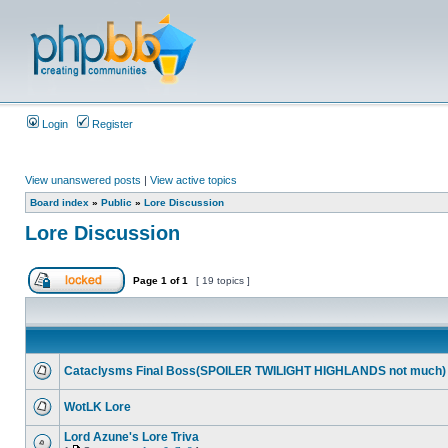
Login
Register
View unanswered posts
|
View active topics
Board index
»
Public
»
Lore Discussion
Lore Discussion
Page
1
of
1
[ 19 topics ]
Cataclysms Final Boss(SPOILER TWILIGHT HIGHLANDS not much)
WotLK Lore
Lord Azune's Lore Triva