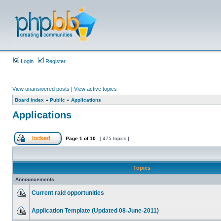
Login
Register
View unanswered posts
|
View active topics
Board index
»
Public
»
Applications
Applications
Page
1
of
10
[ 475 topics ]
Topics
Announcements
Current raid opportunities
Application Template (Updated 08-June-2011)