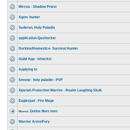
Mircea - Shadow Priest
Agon- hunter
Sederon, Holy Paladin
application-Qashocker
Dorkins/Homeslice- Survival Hunter
Guild App - Ishocksl
Applying to
Smoop - holy paladin - PVP
Xpariah Protection Warrior - Realm Laughing Skull.
Eaglesjud - Fire Mage
Zeelos likes men
Moved:
Warrior Arms/Fury