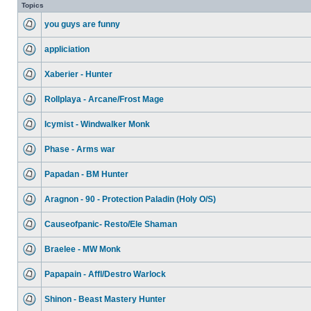
Topics
you guys are funny
appliciation
Xaberier - Hunter
Rollplaya - Arcane/Frost Mage
Icymist - Windwalker Monk
Phase - Arms war
Papadan - BM Hunter
Aragnon - 90 - Protection Paladin (Holy O/S)
Causeofpanic- Resto/Ele Shaman
Braelee - MW Monk
Papapain - Affl/Destro Warlock
Shinon - Beast Mastery Hunter