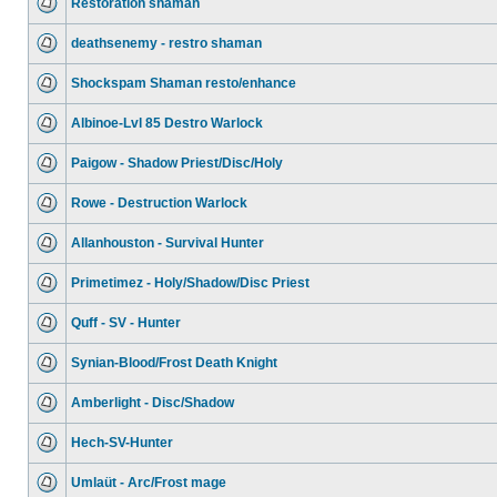
Restoration shaman
deathsenemy - restro shaman
Shockspam Shaman resto/enhance
Albinoe-Lvl 85 Destro Warlock
Paigow - Shadow Priest/Disc/Holy
Rowe - Destruction Warlock
Allanhouston - Survival Hunter
Primetimez - Holy/Shadow/Disc Priest
Quff - SV - Hunter
Synian-Blood/Frost Death Knight
Amberlight - Disc/Shadow
Hech-SV-Hunter
Umlaüt - Arc/Frost mage