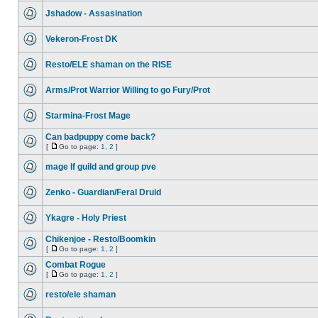
Jshadow - Assasination
Vekeron-Frost DK
Resto/ELE shaman on the RISE
Arms/Prot Warrior Willing to go Fury/Prot
Starmina-Frost Mage
Can badpuppy come back?
[
Go to page:
1
,
2
]
mage lf guild and group pve
Zenko - Guardian/Feral Druid
Ykagre - Holy Priest
Chikenjoe - Resto/Boomkin
[
Go to page:
1
,
2
]
Combat Rogue
[
Go to page:
1
,
2
]
resto/ele shaman