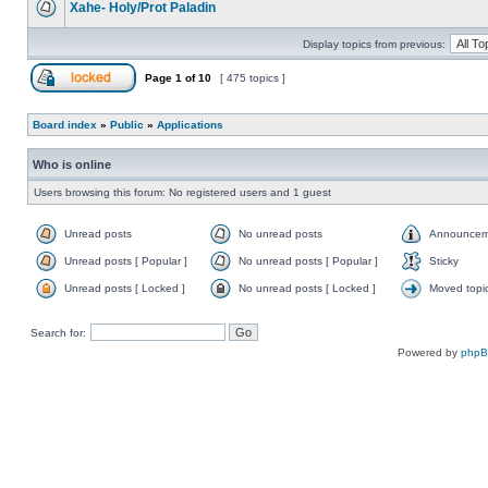
Xahe- Holy/Prot Paladin
Display topics from previous:
Page
1
of
10
[ 475 topics ]
Board index
»
Public
»
Applications
Who is online
Users browsing this forum: No registered users and 1 guest
Unread posts
No unread posts
Announcem
Unread posts [ Popular ]
No unread posts [ Popular ]
Sticky
Unread posts [ Locked ]
No unread posts [ Locked ]
Moved topi
Search for:
Powered by
php